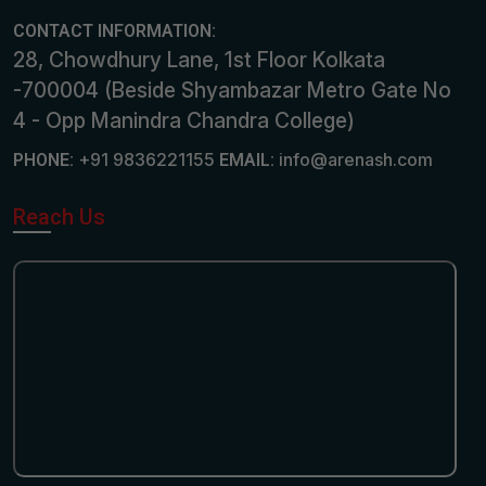
CONTACT INFORMATION:
28, Chowdhury Lane, 1st Floor Kolkata
-700004 (Beside Shyambazar Metro Gate No
4 - Opp Manindra Chandra College)
+91 9836221155
info@arenash.com
PHONE:
EMAIL:
Reach Us