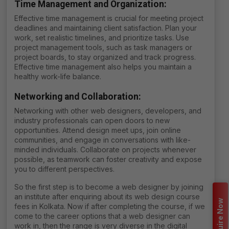
Time Management and Organization
:
Effective time management is crucial for meeting project
deadlines and maintaining client satisfaction. Plan your
work, set realistic timelines, and prioritize tasks. Use
project management tools, such as task managers or
project boards, to stay organized and track progress.
Effective time management also helps you maintain a
healthy work-life balance.
Networking and Collaboration
:
Networking with other web designers, developers, and
industry professionals can open doors to new
opportunities. Attend design meet ups, join online
communities, and engage in conversations with like-
minded individuals. Collaborate on projects whenever
possible, as teamwork can foster creativity and expose
you to different perspectives.
So the first step is to become a web designer by joining
an institute after enquiring about its
web design course
Enquire Now
fees in Kolkata
. Now if after completing the course, if we
come to the career options that a web designer can
work in, then the range is very diverse in the digital