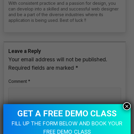
With consistent practice and a passion for design, you
can develop into a skilled and successful web designer
and be a part of the diverse industries where its
application is being used. Best of luck !!
Leave a Reply
Your email address will not be published.
Required fields are marked
*
Comment
*
×
GET A FREE DEMO CLASS
FILL UP THE FORM BELOW AND BOOK YOUR
FREE DEMO CLASS