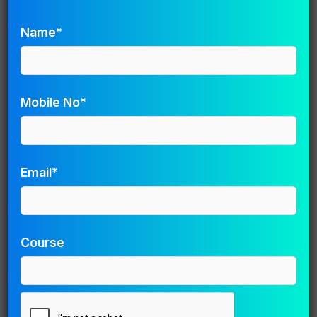
Name
*
Name*
Email
*
Mobile No*
Website
Email*
Save my name, email, and website in this browser for
the next time I comment.
Course