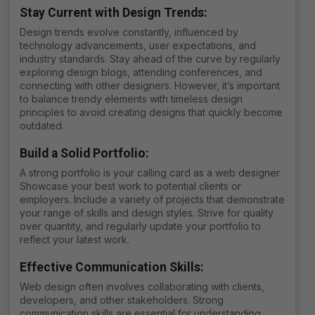
Stay Current with Design Trends
:
Design trends evolve constantly, influenced by
technology advancements, user expectations, and
industry standards. Stay ahead of the curve by regularly
exploring design blogs, attending conferences, and
connecting with other designers. However, it’s important
to balance trendy elements with timeless design
principles to avoid creating designs that quickly become
outdated.
Build a Solid Portfolio
:
A strong portfolio is your calling card as a web designer.
Showcase your best work to potential clients or
employers. Include a variety of projects that demonstrate
your range of skills and design styles. Strive for quality
over quantity, and regularly update your portfolio to
reflect your latest work.
Effective Communication Skills
:
Web design often involves collaborating with clients,
developers, and other stakeholders. Strong
communication skills are essential for understanding