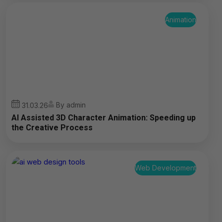
Animation
By admin
31.03.26
AI Assisted 3D Character Animation: Speeding up
the Creative Process
Web Development