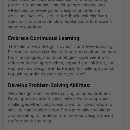
project requirements, managing expectations, and
effectively conveying your design concepts and
decisions. Actively listen to feedback, ask clarifying
questions, and provide clear explanations to ensure a
smooth workflow.
Embrace Continuous Learning:
The field of web design is dynamic and ever-evolving.
Embrace a growth mindset and be open to learning new
tools, techniques, and technologies. Experiment with
different design approaches, expand your skill set, and
explore new design trends. Regularly challenge yourself
to push boundaries and refine your craft.
Develop Problem-Solving Abilities
:
Web design often involves solving complex problems.
Develop a logical and analytical mindset to approach
challenges effectively. Break down complex tasks into
smaller, manageable steps. Seek innovative solutions
and be willing to iterate and refine your designs based
on feedback and data.