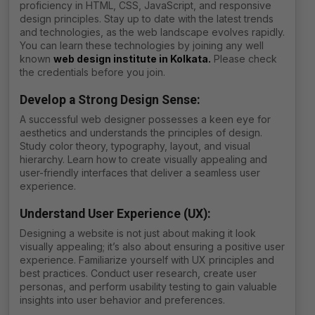
proficiency in HTML, CSS, JavaScript, and responsive
design principles. Stay up to date with the latest trends
and technologies, as the web landscape evolves rapidly.
You can learn these technologies by joining any well
known
web design institute in Kolkata
.
Please check
the credentials before you join.
Develop a Strong Design Sense:
A successful web designer possesses a keen eye for
aesthetics and understands the principles of design.
Study color theory, typography, layout, and visual
hierarchy. Learn how to create visually appealing and
user-friendly interfaces that deliver a seamless user
experience.
Understand User Experience (UX):
Designing a website is not just about making it look
visually appealing; it’s also about ensuring a positive user
experience. Familiarize yourself with UX principles and
best practices. Conduct user research, create user
personas, and perform usability testing to gain valuable
insights into user behavior and preferences.