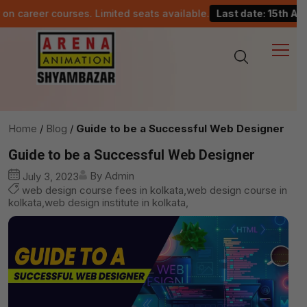
reer courses. Limited seats available.
Last date: 15th August.
Home
Blog
Guide to be a Successful Web Designer
Guide to be a Successful Web Designer
By Admin
July 3, 2023
web design course fees in kolkata,web design course in
kolkata,web design institute in kolkata,