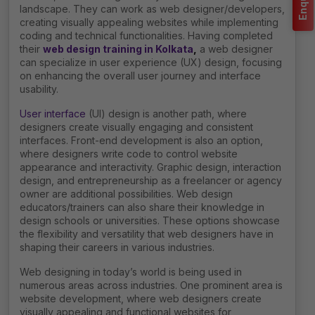
landscape. They can work as web designer/developers,
creating visually appealing websites while implementing
coding and technical functionalities. Having completed
their
web design training in Kolkata
,
a web designer
can specialize in user experience (UX) design, focusing
on enhancing the overall user journey and interface
usability.
User interface
(UI) design is another path, where
designers create visually engaging and consistent
interfaces. Front-end development is also an option,
where designers write code to control website
appearance and interactivity. Graphic design, interaction
design, and entrepreneurship as a freelancer or agency
owner are additional possibilities. Web design
educators/trainers can also share their knowledge in
design schools or universities. These options showcase
the flexibility and versatility that web designers have in
shaping their careers in various industries.
Web designing in today’s world is being used in
numerous areas across industries. One prominent area is
website development, where web designers create
visually appealing and functional websites for