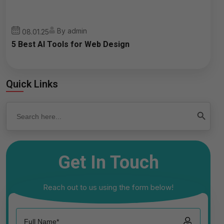
By admin
08.01.25
5 Best AI Tools for Web Design
Quick Links
Search
Search Button
for:
Get In Touch
Reach out to us using the form below!