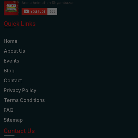
Quick Links
Home
About Us
Events
Blog
Contact
Privacy Policy
Terms Conditions
FAQ
Sitemap
Contact Us