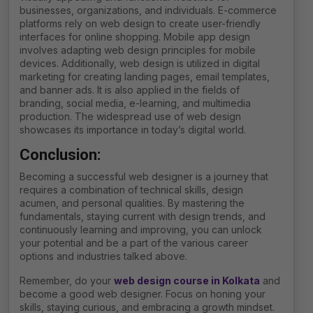
businesses, organizations, and individuals. E-commerce
platforms rely on web design to create user-friendly
interfaces for online shopping. Mobile app design
involves adapting web design principles for mobile
devices. Additionally, web design is utilized in digital
marketing for creating landing pages, email templates,
and banner ads. It is also applied in the fields of
branding, social media, e-learning, and multimedia
production. The widespread use of web design
showcases its importance in today’s digital world.
Conclusion:
Becoming a successful web designer is a journey that
requires a combination of technical skills, design
acumen, and personal qualities. By mastering the
fundamentals, staying current with design trends, and
continuously learning and improving, you can unlock
your potential and be a part of the various career
options and industries talked above.
Remember, do your
web design course in Kolkata
and
become a good web designer. Focus on honing your
skills, staying curious, and embracing a growth mindset.