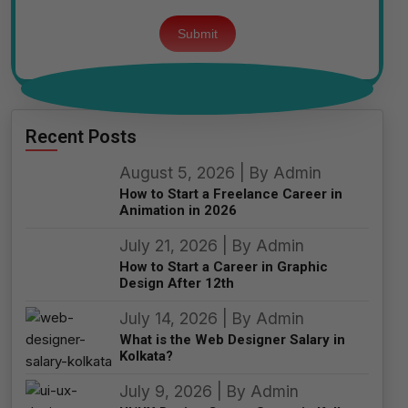
Please
leave
this
field
empty.
Recent Posts
August 5, 2026 | By Admin
How to Start a Freelance Career in
Animation in 2026
July 21, 2026 | By Admin
How to Start a Career in Graphic
Design After 12th
July 14, 2026 | By Admin
What is the Web Designer Salary in
Kolkata?
July 9, 2026 | By Admin