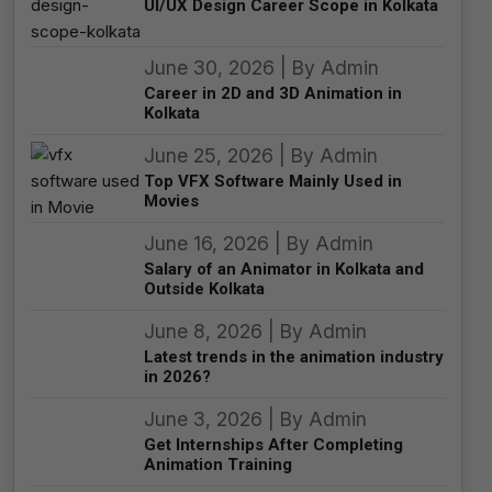
UI/UX Design Career Scope in Kolkata
June 30, 2026 | By Admin
Career in 2D and 3D Animation in
Kolkata
June 25, 2026 | By Admin
Top VFX Software Mainly Used in
Movies
June 16, 2026 | By Admin
Salary of an Animator in Kolkata and
Outside Kolkata
June 8, 2026 | By Admin
Latest trends in the animation industry
in 2026?
June 3, 2026 | By Admin
Get Internships After Completing
Animation Training