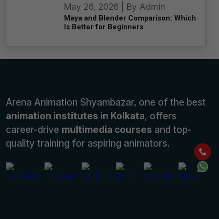
May 26, 2026 | By Admin
Maya and Blender Comparison: Which
Is Better for Beginners
Arena Animation Shyambazar, one of the best
animation institutes in Kolkata
, offers
career-drive
multimedia courses
and top-
quality training for aspiring animators.