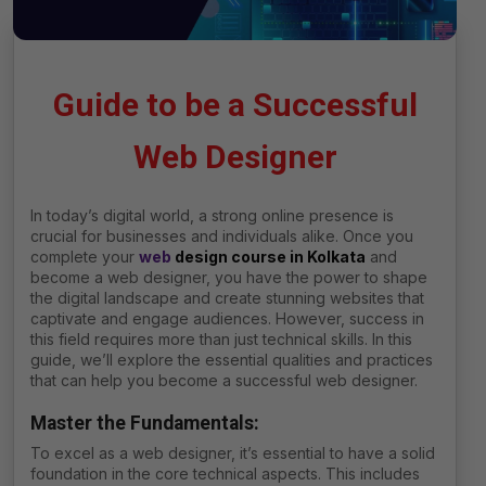
Guide to be a Successful
Web Designer
In today’s digital world, a strong online presence is
crucial for businesses and individuals alike. Once you
complete your
web
design course in
Kolkata
and
become a web designer, you have the power to shape
the digital landscape and create stunning websites that
captivate and engage audiences. However, success in
this field requires more than just technical skills. In this
guide, we’ll explore the essential qualities and practices
that can help you become a successful web designer.
Master the Fundamentals
:
To excel as a web designer, it’s essential to have a solid
foundation in the core technical aspects. This includes