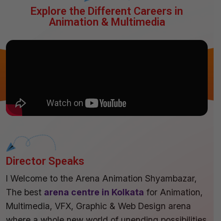
Explore the Different Careers in
Animation & Multimedia
Director Speaks
I Welcome to the Arena Animation Shyambazar,
The best
arena centre in Kolkata
for Animation,
Multimedia, VFX, Graphic & Web Design arena
where a whole new world of unending possibilities