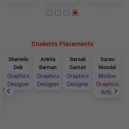
Students Placements
Ankita
Barnali
Suravi
Susmita
Barman
Gantait
Mondal
Chakraborty
Graphics
Graphics
Motion
Graphic
G
Designer
Designer
Graphics
Designer
D
Artist