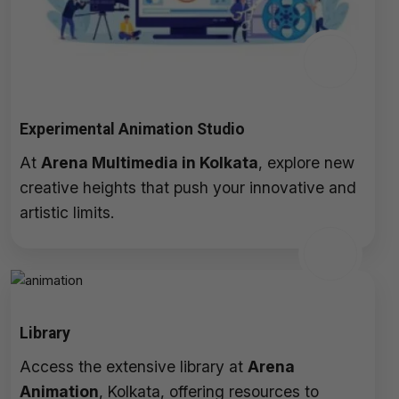
Experimental Animation Studio
At
Arena Multimedia in Kolkata
, explore new
creative heights that push your innovative and
artistic limits.
Library
Access the extensive library at
Arena
Animation
, Kolkata, offering resources to