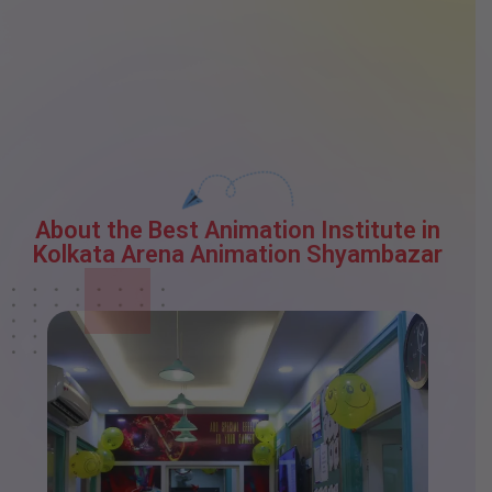
About the Best Animation Institute in
Kolkata Arena Animation Shyambazar