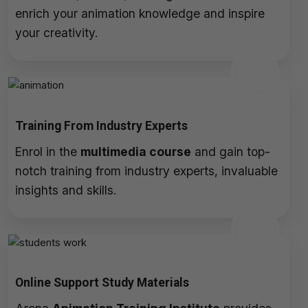
enrich your animation knowledge and inspire
your creativity.
Training From Industry Experts
Enrol in the
multimedia course
and gain top-
notch training from industry experts, invaluable
insights and skills.
Online Support Study Materials