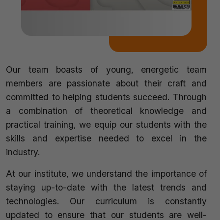
Our team boasts of young, energetic team
members are passionate about their craft and
committed to helping students succeed. Through
a combination of theoretical knowledge and
practical training, we equip our students with the
skills and expertise needed to excel in the
industry.
At our institute, we understand the importance of
staying up-to-date with the latest trends and
technologies. Our curriculum is constantly
updated to ensure that our students are well-