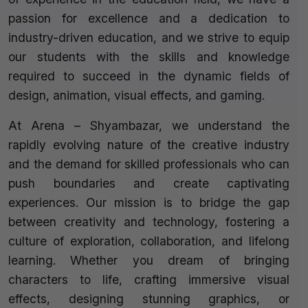
passion for excellence and a dedication to
industry-driven education, and we strive to equip
our students with the skills and knowledge
required to succeed in the dynamic fields of
design, animation, visual effects, and gaming.
At Arena – Shyambazar, we understand the
rapidly evolving nature of the creative industry
and the demand for skilled professionals who can
push boundaries and create captivating
experiences. Our mission is to bridge the gap
between creativity and technology, fostering a
culture of exploration, collaboration, and lifelong
learning. Whether you dream of bringing
characters to life, crafting immersive visual
effects, designing stunning graphics, or