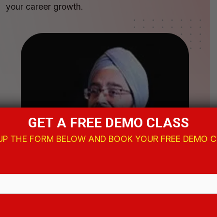
your career growth.
GET A FREE DEMO CLASS
 UP THE FORM BELOW AND BOOK YOUR FREE DEMO 
Amardeep Singh
Director, Arena
Animations Shyambazar