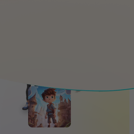
Happy
15K
Students