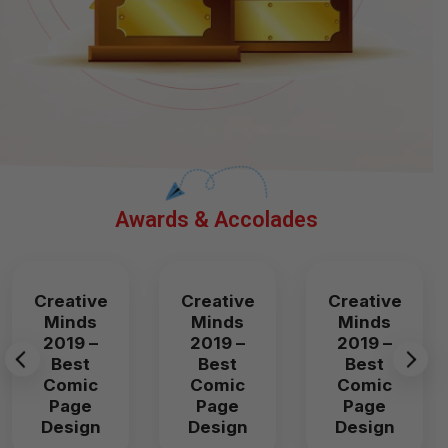
Awards & Accolades
Creative
Creative
Creative
Minds
Minds
Minds
2019 –
2019 –
2019 –
Best
Best
Best
Comic
Comic
Comic
Page
Page
Page
Design
Design
Design