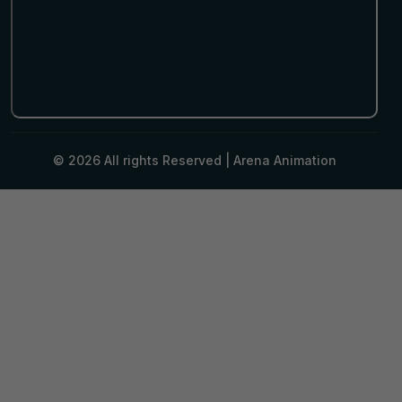
© 2026 All rights Reserved |
Arena Animation