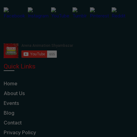
Quick Links
Home
About Us
Events
Blog
Contact
Privacy Policy