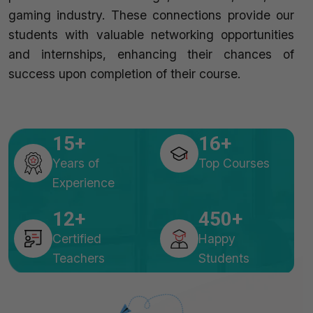
gaming industry. These connections provide our
students with valuable networking opportunities
and internships, enhancing their chances of
success upon completion of their course.
15
16
Years of
Top Courses
Experience
12
450
Certified
Happy
Teachers
Students