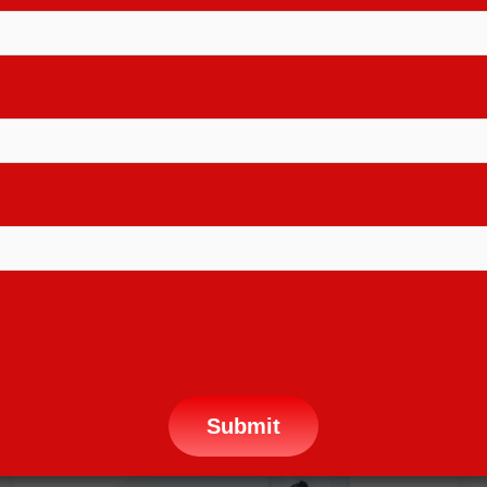
16+ COURSES AVAILABLE, CHECK IT
NOW
F
i
n
d
O
u
t
M
o
r
e
Why Choose Us