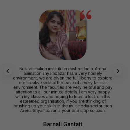
Best animation institute in eastern India. Arena
animation shyambazar has a very homely
environment, we are given the full liberty to explore
our creative side at the ease of a very familiar
environment. The faculties are very helpful and pay
attention to all our minute details. I am very happy
with my classes and hoping to learn a lot from this
esteemed organisation, if you are thinking of
brushing up your skills in the multimedia sector then
Arena Shyambazar is your one stop solution.
Barnali Gantait