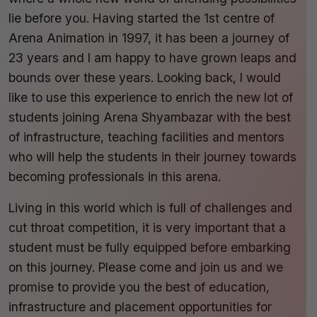
lie before you. Having started the 1st centre of
Arena Animation in 1997, it has been a journey of
23 years and I am happy to have grown leaps and
bounds over these years. Looking back, I would
like to use this experience to enrich the new lot of
students joining Arena Shyambazar with the best
of infrastructure, teaching facilities and mentors
who will help the students in their journey towards
becoming professionals in this arena.
Living in this world which is full of challenges and
cut throat competition, it is very important that a
student must be fully equipped before embarking
on this journey. Please come and join us and we
promise to provide you the best of education,
infrastructure and placement opportunities for