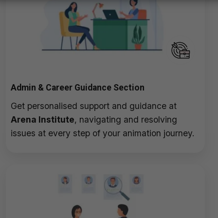
Admin & Career Guidance Section
Get personalised support and guidance at
Arena Institute
, navigating and resolving
issues at every step of your animation journey.