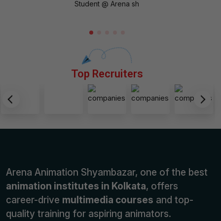
Student @ Arena sh
Top Recruiters
Arena Animation Shyambazar, one of the best
animation institutes in Kolkata
, offers
career-drive
multimedia courses
and top-
quality training for aspiring animators.