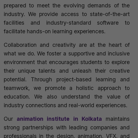
prepared to meet the evolving demands of the
industry. We provide access to state-of-the-art
facilities and industry-standard software to
facilitate hands-on learning experiences.
Collaboration and creativity are at the heart of
what we do. We foster a supportive and inclusive
environment that encourages students to explore
their unique talents and unleash their creative
potential. Through project-based learning and
teamwork, we promote a holistic approach to
education. We also understand the value of
industry connections and real-world experiences.
Our
animation institute in Kolkata
maintains
strong partnerships with leading companies and
professionals in the design, animation, VFX, and