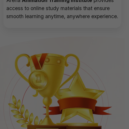
Arena
Animation Training Institute
provides
access to online study materials that ensure
smooth learning anytime, anywhere experience.