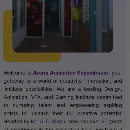
Welcome to
Arena Animation Shyambazar
, your
gateway to a world of creativity, innovation, and
limitless possibilities! We are a leading Design,
Animation, VFX, and Gaming institute committed
to nurturing talent and empowering aspiring
artists to unleash their full creative potential.
Headed by
Mr. A. D. Singh
, who has over 26 years
of experience in the education field, we have a