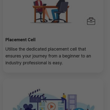
Placement Cell
Utilise the dedicated placement cell that
ensures your journey from a beginner to an
industry professional is easy.