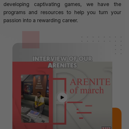
developing captivating games, we have the
programs and resources to help you turn your
passion into a rewarding career.