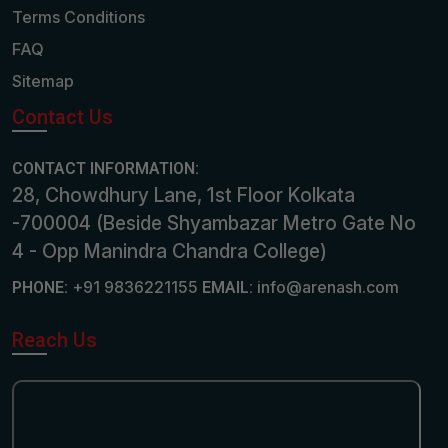
Terms Conditions
FAQ
Sitemap
Contact Us
CONTACT INFORMATION:
28, Chowdhury Lane, 1st Floor Kolkata
-700004 (Beside Shyambazar Metro Gate No
4 - Opp Manindra Chandra College)
+91 9836221155
info@arenash.com
PHONE:
EMAIL:
Reach Us