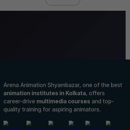
Arena Animation Shyambazar, one of the best
animation institutes in Kolkata
, offers
career-drive
multimedia courses
and top-
quality training for aspiring animators.