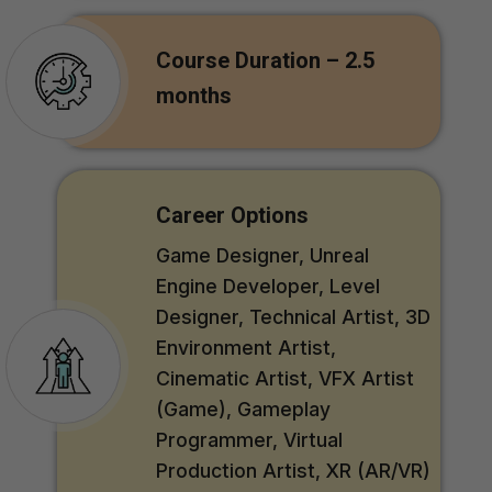
Course Duration – 2.5
months
Career Options
Game Designer, Unreal
Engine Developer, Level
Designer, Technical Artist, 3D
Environment Artist,
Cinematic Artist, VFX Artist
(Game), Gameplay
Programmer, Virtual
Production Artist, XR (AR/VR)