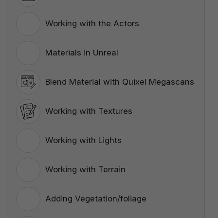
Working with the Actors
Materials in Unreal
Blend Material with Quixel Megascans
Working with Textures
Working with Lights
Working with Terrain
Adding Vegetation/foliage