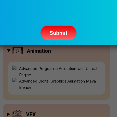
Please
leave
this
field
empty.
Popular Courses
Animation
Advanced Program in Animation with Unreal
Engine
Advanced Digital Graphics Animation Maya
Blender
VFX