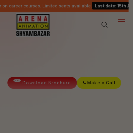
courses. Limited seats available.
Last date: 15th August.
Master in Unreal
Cinematics
D
o
w
n
l
o
a
d
B
r
o
c
h
u
r
e
M
a
k
e
a
C
a
l
l
Happy
15K
Students