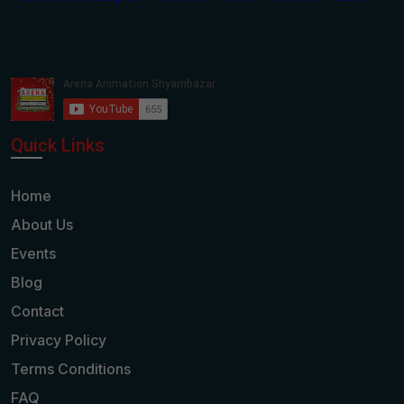
Quick Links
Home
About Us
Events
Blog
Contact
Privacy Policy
Terms Conditions
FAQ