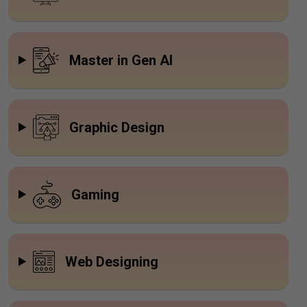
Master in Gen AI
Graphic Design
Gaming
Web Designing