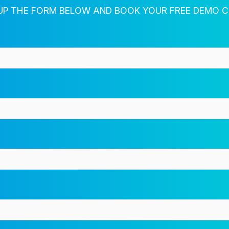
Fill out the form for more info
 UP THE FORM BELOW AND BOOK YOUR FREE DEMO 