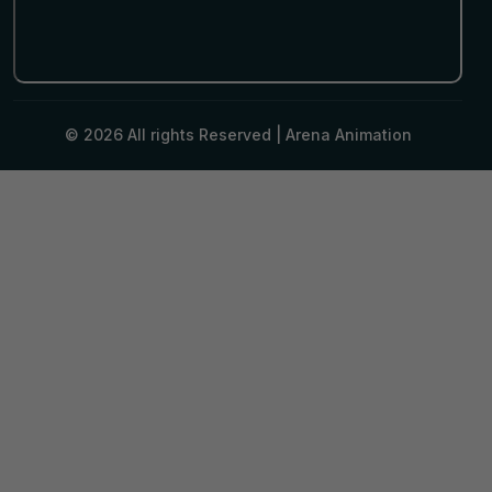
© 2026 All rights Reserved |
Arena Animation