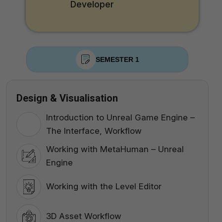
Developer
SEMESTER 1
Design & Visualisation
Introduction to Unreal Game Engine –
The Interface, Workflow
Working with MetaHuman – Unreal
Engine
Working with the Level Editor
3D Asset Workflow