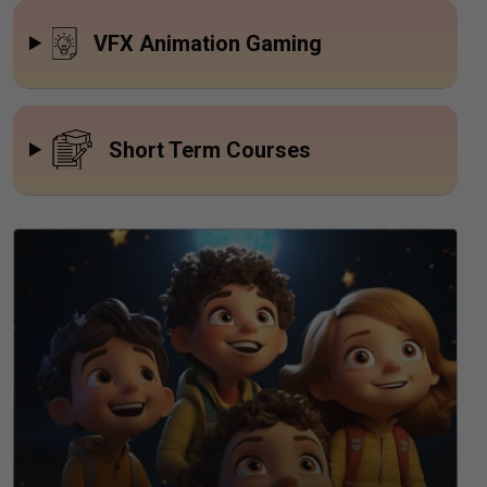
VFX Animation Gaming
Short Term Courses