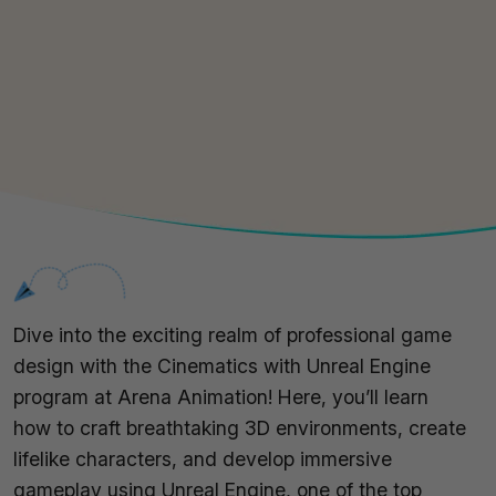
Dive into the exciting realm of professional game
design with the Cinematics with Unreal Engine
program at Arena Animation! Here, you’ll learn
how to craft breathtaking 3D environments, create
lifelike characters, and develop immersive
gameplay using Unreal Engine, one of the top