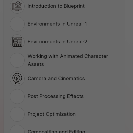
Introduction to Blueprint
Environments in Unreal-1
Environments in Unreal-2
Working with Animated Character
Assets
Camera and Cinematics
Post Processing Effects
Project Optimization
Compositing and Editing