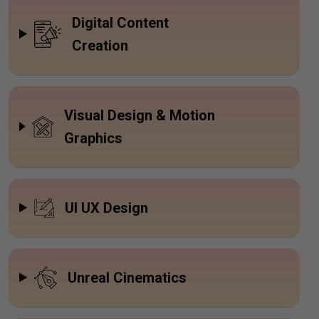
Digital Content
Creation
Visual Design & Motion
Graphics
UI UX Design
Unreal Cinematics