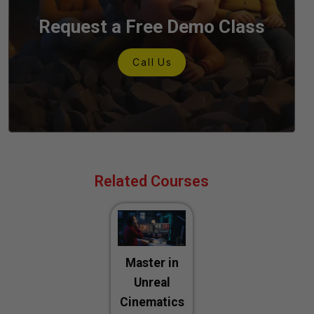
Request a Free Demo Class
C
a
l
l
U
s
Related Courses
Master in
Unreal
Cinematics