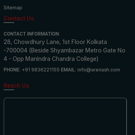
Sitemap
Contact Us
CONTACT INFORMATION:
28, Chowdhury Lane, 1st Floor Kolkata
-700004 (Beside Shyambazar Metro Gate No
4 - Opp Manindra Chandra College)
+91 9836221155
info@arenash.com
PHONE:
EMAIL:
Reach Us