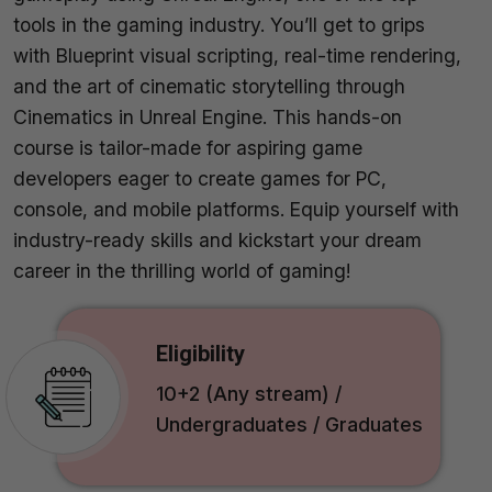
tools in the gaming industry. You’ll get to grips
with Blueprint visual scripting, real-time rendering,
and the art of cinematic storytelling through
Cinematics in Unreal Engine. This hands-on
course is tailor-made for aspiring game
developers eager to create games for PC,
console, and mobile platforms. Equip yourself with
industry-ready skills and kickstart your dream
career in the thrilling world of gaming!
Eligibility
10+2 (Any stream) /
Undergraduates / Graduates