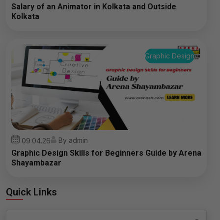
Salary of an Animator in Kolkata and Outside
Kolkata
Graphic Design
By admin
09.04.26
Graphic Design Skills for Beginners Guide by Arena
Shayambazar
Quick Links
Search
Search Button
for: