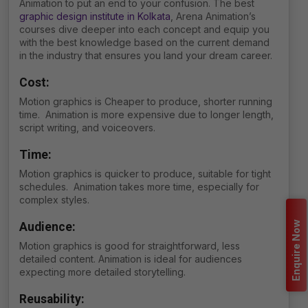
Animation to put an end to your confusion. The best
graphic design institute in Kolkata
, Arena Animation’s
courses dive deeper into each concept and equip you
with the best knowledge based on the current demand
in the industry that ensures you land your dream career.
Cost:
Motion graphics is Cheaper to produce, shorter running
time. Animation is m
ore expensive due to longer length,
script writing, and voiceovers.
Time:
Motion graphics is quicker to produce, suitable for tight
schedules. Animation takes more time, especially for
complex styles.
Enquire Now
Audience:
Motion graphics is good for straightforward, less
detailed content. Animation is ideal for audiences
expecting more detailed storytelling.
Reusability: