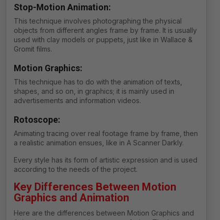
Stop-Motion Animation:
This technique involves photographing the physical
objects from different angles frame by frame. It is usually
used with clay models or puppets, just like in Wallace &
Gromit films.
Motion Graphics:
This technique has to do with the animation of texts,
shapes, and so on, in graphics; it is mainly used in
advertisements and information videos.
Rotoscope:
Animating tracing over real footage frame by frame, then
a realistic animation ensues, like in A Scanner Darkly.
Every style has its form of artistic expression and is used
according to the needs of the project.
Key Differences Between Motion
Graphics and Animation
Here are the differences between Motion Graphics and