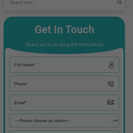
Get In Touch
Reach out to us using the form below!