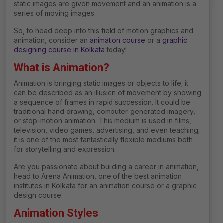
static images are given movement and an animation is a
series of moving images.
So, to head deep into this field of motion graphics and
animation, consider an
animation course
or a
graphic
designing course in Kolkata
today!
What is Animation?
Animation is bringing static images or objects to life; it
can be described as an illusion of movement by showing
a sequence of frames in rapid succession. It could be
traditional hand drawing, computer-generated imagery,
or stop-motion animation. This medium is used in films,
television, video games, advertising, and even teaching;
it is one of the most fantastically flexible mediums both
for storytelling and expression.
Are you passionate about building a career in animation,
head to Arena Animation, one of the best
animation
institutes in Kolkata for an animation course or a graphic
design course.
Animation Styles