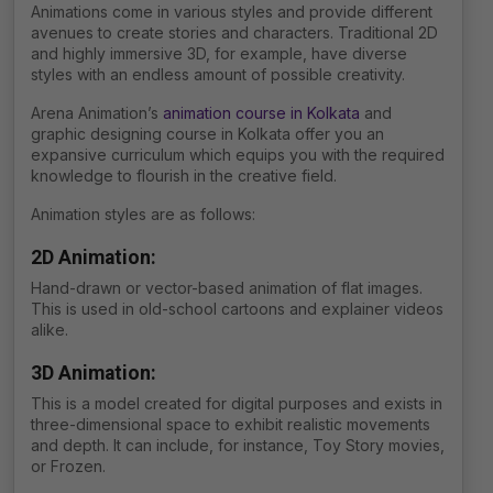
Animations come in various styles and provide different
avenues to create stories and characters. Traditional 2D
and highly immersive 3D, for example, have diverse
styles with an endless amount of possible creativity.
Arena Animation’s
animation course in Kolkata
and
graphic designing course in Kolkata offer you an
expansive curriculum which equips you with the required
knowledge to flourish in the creative field.
Animation styles are as follows:
2D Animation:
Hand-drawn or vector-based animation of flat images.
This is used in old-school cartoons and explainer videos
alike.
3D Animation:
This is a model created for digital purposes and exists in
three-dimensional space to exhibit realistic movements
and depth. It can include, for instance, Toy Story movies,
or Frozen.