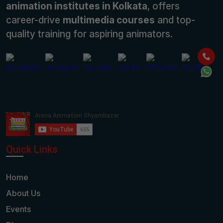
animation institutes in Kolkata
, offers
career-drive
multimedia courses
and top-
quality training for aspiring animators.
Quick Links
Home
About Us
Events