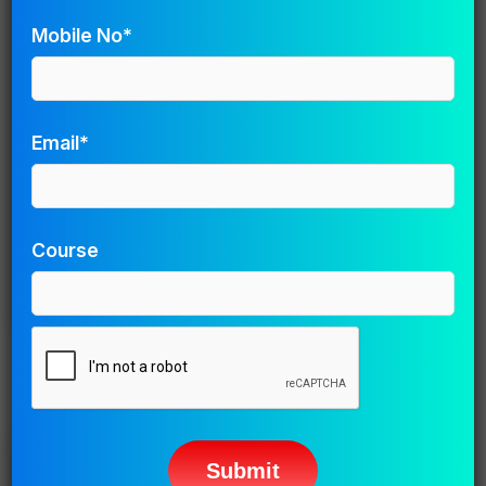
Mobile No*
Save my name, email, and website in this browser for
the next time I comment.
Email*
Course
Related Posts
Please
leave
Animation
this