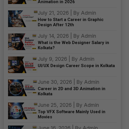
Animation in 2026
July 21, 2026 | By Admin
How to Start a Career in Graphic
Design After 12th
July 14, 2026 | By Admin
What is the Web Designer Salary in
Kolkata?
July 9, 2026 | By Admin
UI/UX Design Career Scope in Kolkata
June 30, 2026 | By Admin
Career in 2D and 3D Animation in
Kolkata
June 25, 2026 | By Admin
Top VFX Software Mainly Used in
Movies
June 16, 2026 | By Admin