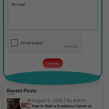
Please
leave
this
field
empty.
Recent Posts
August 5, 2026 | By Admin
How to Start a Freelance Career in