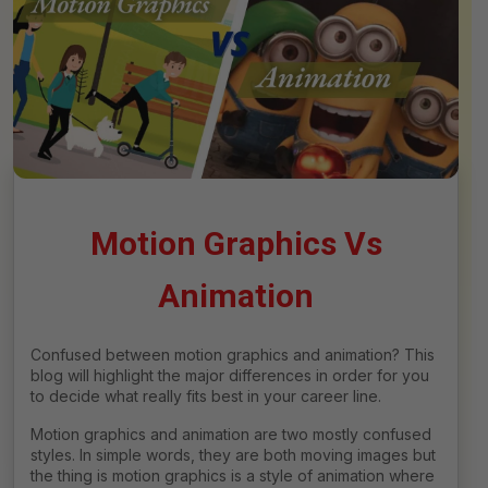
Motion Graphics Vs
Animation
Confused between motion graphics and animation? This
blog will highlight the major differences in order for you
to decide what really fits best in your career line.
Motion graphics and animation are two mostly confused
styles. In simple words, they are both moving images but
the thing is motion graphics is a style of animation where