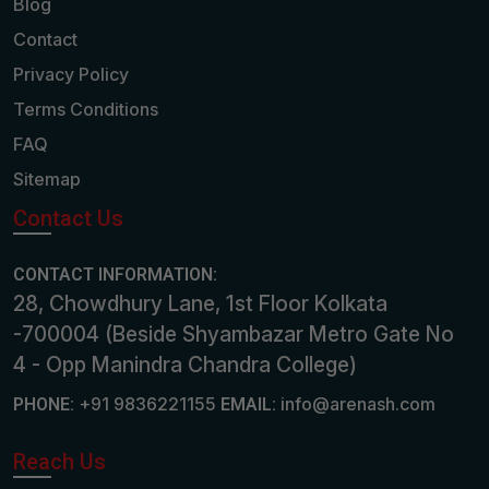
Blog
Contact
Privacy Policy
Terms Conditions
FAQ
Sitemap
Contact Us
CONTACT INFORMATION:
28, Chowdhury Lane, 1st Floor Kolkata
-700004 (Beside Shyambazar Metro Gate No
4 - Opp Manindra Chandra College)
+91 9836221155
info@arenash.com
PHONE:
EMAIL:
Reach Us