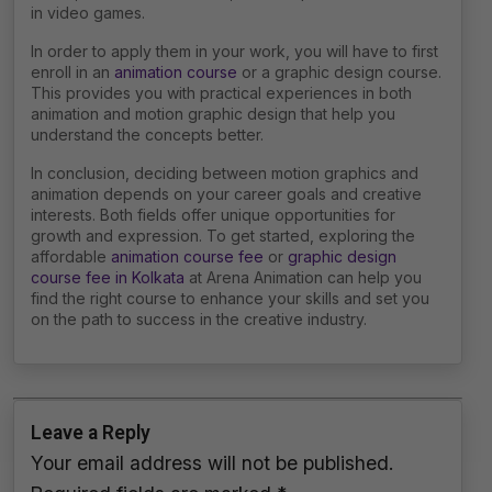
in video games.
In order to apply them in your work, you will have to first
enroll in an
animation course
or a graphic design course.
This provides you with practical experiences in both
animation and motion graphic design that help you
understand the concepts better.
In conclusion, deciding between motion graphics and
animation depends on your career goals and creative
interests. Both fields offer unique opportunities for
growth and expression. To get started, exploring the
affordable
animation course fee
or
graphic design
course fee in Kolkata
at Arena Animation can help you
find the right course to enhance your skills and set you
on the path to success in the creative industry.
Leave a Reply
Your email address will not be published.