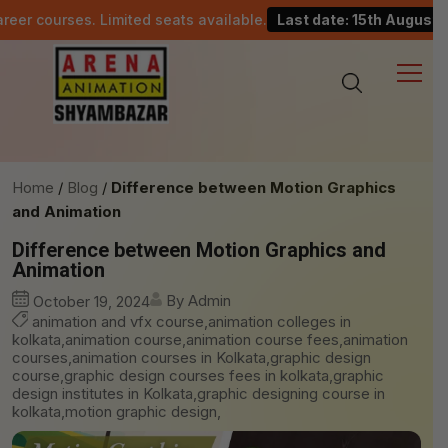
es. Limited seats available.
Last date: 15th August.
C
Home
Blog
Difference between Motion Graphics
and Animation
Difference between Motion Graphics and
Animation
By Admin
October 19, 2024
animation and vfx course,animation colleges in
kolkata,animation course,animation course fees,animation
courses,animation courses in Kolkata,graphic design
course,graphic design courses fees in kolkata,graphic
design institutes in Kolkata,graphic designing course in
kolkata,motion graphic design,