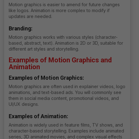
Motion graphics is easier to amend for future changes
like logos. Animation is more complex to modify if
updates are needed.
Branding:
Motion graphics works with various styles (character-
based, abstract, text). Animation is 2D or 3D, suitable for
different art styles and storytelling.
Examples of Motion Graphics and
Animation
Examples of Motion Graphics:
Motion graphics are often used in explainer videos, logo
animations, and text-based ads. You will commonly see
them in social media content, promotional videos, and
UI/UX designs.
Examples of Animation:
Animation is widely used in feature films, TV shows, and
character-based storytelling. Examples include animated
series, 3D animated movies, and complex visual effects