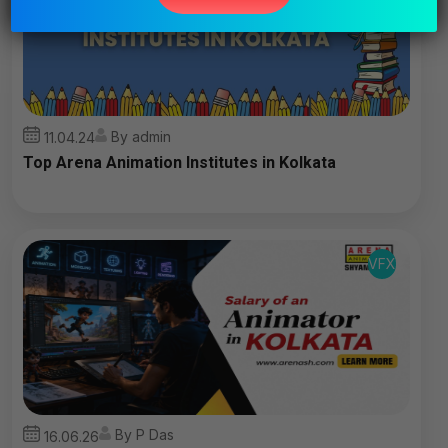
field
empty.
By admin
11.04.24
Top Arena Animation Institutes in Kolkata
VFX
By P Das
16.06.26