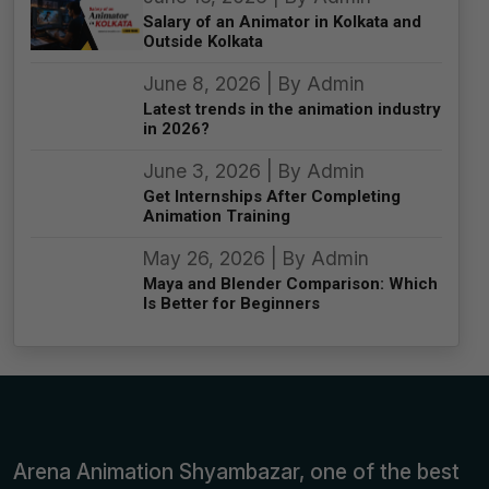
Salary of an Animator in Kolkata and
Outside Kolkata
June 8, 2026 | By Admin
Latest trends in the animation industry
in 2026?
June 3, 2026 | By Admin
Get Internships After Completing
Animation Training
May 26, 2026 | By Admin
Maya and Blender Comparison: Which
Is Better for Beginners
Arena Animation Shyambazar, one of the best