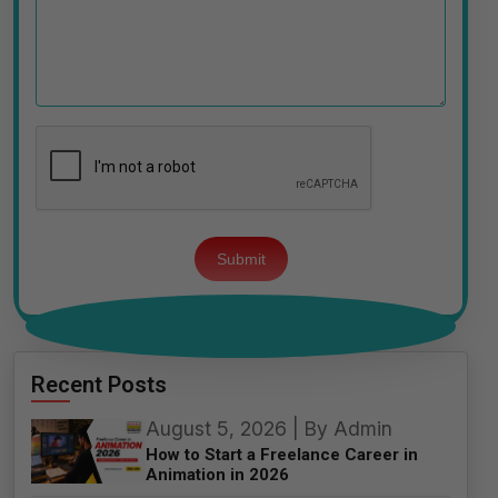
Please
leave
this
field
empty.
Recent Posts
August 5, 2026 | By Admin
How to Start a Freelance Career in
Animation in 2026