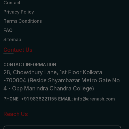
Contact
Privacy Policy
Terms Conditions
FAQ
Sitemap
Contact Us
CONTACT INFORMATION:
28, Chowdhury Lane, 1st Floor Kolkata
-700004 (Beside Shyambazar Metro Gate No
4 - Opp Manindra Chandra College)
+91 9836221155
info@arenash.com
PHONE:
EMAIL:
Reach Us