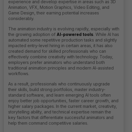
experience and develop expertise in areas such as 3D
Animation, VFX, Motion Graphics, Video Editing, and
Game Design, their earning potential increases
considerably.
The animation industry is evolving rapidly, especially with
the growing adoption of
AI-powered tools
. While AI has
automated some repetitive production tasks and slightly
impacted entry-level hiring in certain areas, it has also
created demand for skilled professionals who can
effectively combine creativity with technology. Today,
employers prefer animators who understand both
traditional animation principles and modern AI-assisted
workflows.
As a result, professionals who continuously upgrade
their skills, build strong portfolios, master industry-
standard software, and learn emerging AI tools often
enjoy better job opportunities, faster career growth, and
higher salary packages. In the current market, creativity,
storytelling ability, and technical expertise remain the
key factors that differentiate successful animators and
help them command competitive salaries.