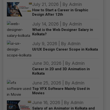
July 21, 2026 | By Admin
How to Start a Career in Graphic
Design After 12th
July 14, 2026 | By Admin
What is the Web Designer Salary in
Kolkata?
July 9, 2026 | By Admin
UI/UX Design Career Scope in Kolkata
June 30, 2026 | By Admin
Career in 2D and 3D Animation in
Kolkata
June 25, 2026 | By Admin
Top VFX Software Mainly Used in
Movies
June 16, 2026 | By Admin
Salary of an Animator in Kolkata and