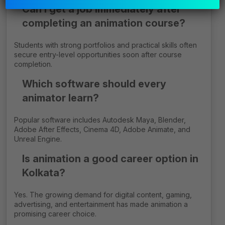
Can I get a job immediately after
empty.
completing an animation course?
Students with strong portfolios and practical skills often
secure entry-level opportunities soon after course
completion.
Which software should every
animator learn?
Popular software includes Autodesk Maya, Blender,
Adobe After Effects, Cinema 4D, Adobe Animate, and
Unreal Engine.
Is animation a good career option in
Kolkata?
Yes. The growing demand for digital content, gaming,
advertising, and entertainment has made animation a
promising career choice.