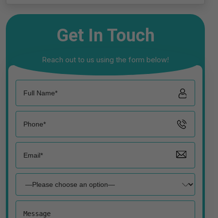
Get In Touch
Reach out to us using the form below!