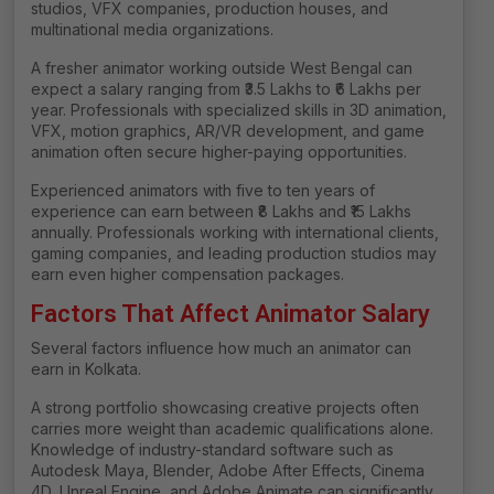
studios, VFX companies, production houses, and
multinational media organizations.
A fresher animator working outside West Bengal can
expect a salary ranging from ₹3.5 Lakhs to ₹6 Lakhs per
year. Professionals with specialized skills in 3D animation,
VFX, motion graphics, AR/VR development, and game
animation often secure higher-paying opportunities.
Experienced animators with five to ten years of
experience can earn between ₹8 Lakhs and ₹15 Lakhs
annually. Professionals working with international clients,
gaming companies, and leading production studios may
earn even higher compensation packages.
Factors That Affect Animator Salary
Several factors influence how much an animator can
earn in Kolkata.
A strong portfolio showcasing creative projects often
carries more weight than academic qualifications alone.
Knowledge of industry-standard software such as
Autodesk Maya, Blender, Adobe After Effects, Cinema
4D, Unreal Engine, and Adobe Animate can significantly