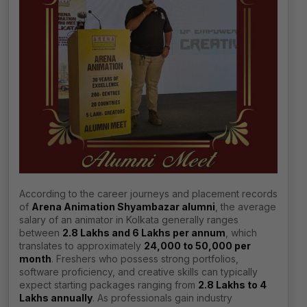
According to the career journeys and placement records
of
Arena Animation Shyambazar alumni
, the average
salary of an animator in Kolkata generally ranges
between
₹2.8 Lakhs and ₹6 Lakhs per annum
, which
translates to approximately
₹24,000 to ₹50,000 per
month
. Freshers who possess strong portfolios,
software proficiency, and creative skills can typically
expect starting packages ranging from
₹2.8 Lakhs to ₹4
Lakhs annually
. As professionals gain industry