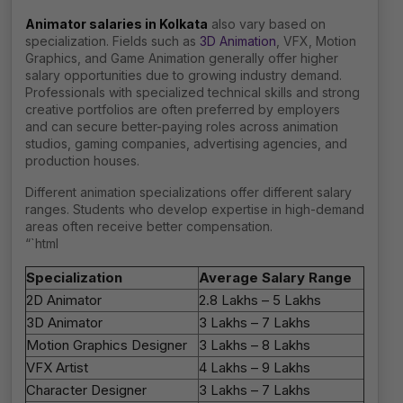
Animator salaries in Kolkata
also vary based on
specialization. Fields such as
3D Animation
, VFX, Motion
Graphics, and Game Animation generally offer higher
salary opportunities due to growing industry demand.
Professionals with specialized technical skills and strong
creative portfolios are often preferred by employers
and can secure better-paying roles across animation
studios, gaming companies, advertising agencies, and
production houses.
Different animation specializations offer different salary
ranges. Students who develop expertise in high-demand
areas often receive better compensation.
“`html
Specialization
Average Salary Range
2D Animator
₹2.8 Lakhs – ₹5 Lakhs
3D Animator
₹3 Lakhs – ₹7 Lakhs
Motion Graphics Designer
₹3 Lakhs – ₹8 Lakhs
VFX Artist
₹4 Lakhs – ₹9 Lakhs
Character Designer
₹3 Lakhs – ₹7 Lakhs