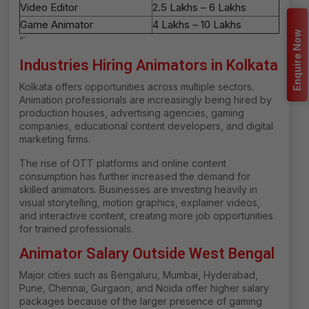
Video Editor
₹2.5 Lakhs – ₹6 Lakhs
Game Animator
₹4 Lakhs – ₹10 Lakhs
Enquire Now
“`
Industries Hiring Animators in Kolkata
Kolkata offers opportunities across multiple sectors.
Animation professionals are increasingly being hired by
production houses, advertising agencies, gaming
companies, educational content developers, and digital
marketing firms.
The rise of OTT platforms and online content
consumption has further increased the demand for
skilled animators. Businesses are investing heavily in
visual storytelling, motion graphics, explainer videos,
and interactive content, creating more job opportunities
for trained professionals.
Animator Salary Outside West Bengal
Major cities such as Bengaluru, Mumbai, Hyderabad,
Pune, Chennai, Gurgaon, and Noida offer higher salary
packages because of the larger presence of gaming