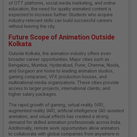
of OTT platforms, social media marketing, and online
education, the need for quality animated content is
expected to increase further. Students who acquire
industry-relevant skills can build successful careers
without leaving the city.
Future Scope of Animation Outside
Kolkata
Outside Kolkata, the animation industry offers even
broader career opportunities. Major cities such as
Bengaluru, Mumbai, Hyderabad, Pune, Chennai, Noida,
and Gurgaon are home to leading animation studios,
gaming companies, VFX production houses, and
multinational media organizations. These cities provide
access to larger projects, international clients, and
higher salary packages.
The rapid growth of gaming, virtual reality (VR),
augmented reality (AR), artificial intelligence (AI)-assisted
animation, and visual effects has created a strong
demand for skilled animation professionals across India.
Additionally, remote work opportunities allow animators
to collaborate with global companies from anywhere in