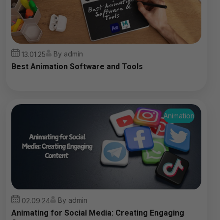
By admin
13.01.25
Best Animation Software and Tools
Animation
By admin
02.09.24
Animating for Social Media: Creating Engaging