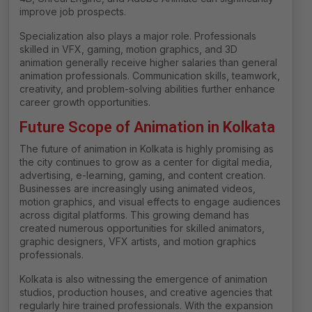
improve job prospects.
Specialization also plays a major role. Professionals
skilled in VFX, gaming, motion graphics, and 3D
animation generally receive higher salaries than general
animation professionals. Communication skills, teamwork,
creativity, and problem-solving abilities further enhance
career growth opportunities.
Future Scope of Animation in Kolkata
The future of animation in Kolkata is highly promising as
the city continues to grow as a center for digital media,
advertising, e-learning, gaming, and content creation.
Businesses are increasingly using animated videos,
motion graphics, and visual effects to engage audiences
across digital platforms. This growing demand has
created numerous opportunities for skilled animators,
graphic designers, VFX artists, and motion graphics
professionals.
Kolkata is also witnessing the emergence of animation
studios, production houses, and creative agencies that
regularly hire trained professionals. With the expansion