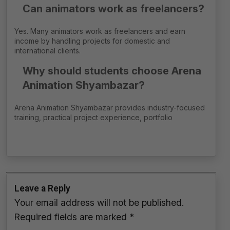
Can animators work as freelancers?
Yes. Many animators work as freelancers and earn
income by handling projects for domestic and
international clients.
Why should students choose Arena
Animation Shyambazar?
Arena Animation Shyambazar provides industry-focused
training, practical project experience, portfolio
Leave a Reply
Your email address will not be published.
Required fields are marked
*