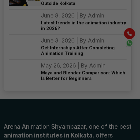
Outside Kolkata
June 8, 2026 | By Admin
Latest trends in the animation industry
in 2026?
June 3, 2026 | By Admin
Get Internships After Completing
Animation Training
May 26, 2026 | By Admin
Maya and Blender Comparison: Which
Is Better for Beginners
Arena Animation Shyambazar, one of the best
animation institutes in Kolkata
, offers