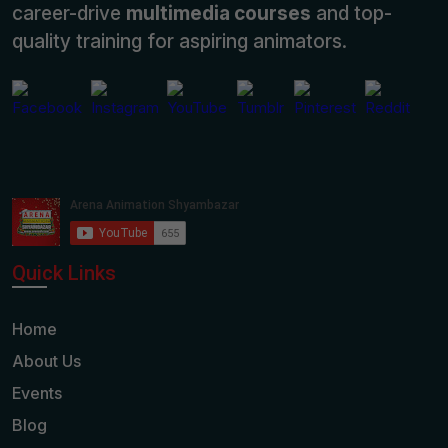
career-drive
multimedia courses
and top-
quality training for aspiring animators.
Quick Links
Home
About Us
Events
Blog