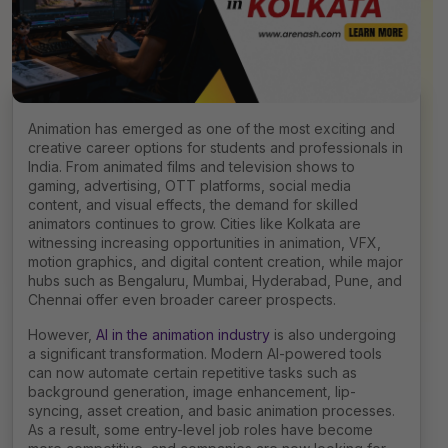
Animation has emerged as one of the most exciting and
creative career options for students and professionals in
India. From animated films and television shows to
gaming, advertising, OTT platforms, social media
content, and visual effects, the demand for skilled
animators continues to grow. Cities like Kolkata are
witnessing increasing opportunities in animation, VFX,
motion graphics, and digital content creation, while major
hubs such as Bengaluru, Mumbai, Hyderabad, Pune, and
Chennai offer even broader career prospects.
However,
AI in the animation industry
is also undergoing
a significant transformation. Modern AI-powered tools
can now automate certain repetitive tasks such as
background generation, image enhancement, lip-
syncing, asset creation, and basic animation processes.
As a result, some entry-level job roles have become