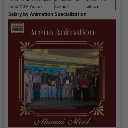
Lead (10+ Years)
Lakhs+
Lakhs+
Salary by Animation Specialization