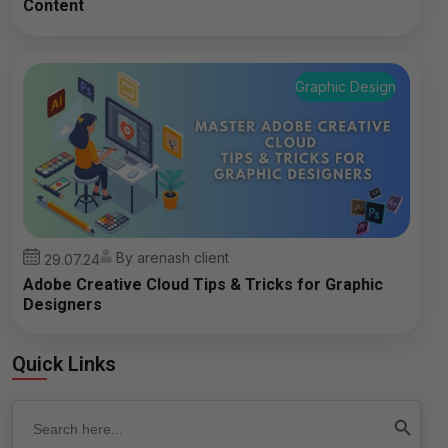
Content
Graphic Design
By arenash client
29.07.24
Adobe Creative Cloud Tips & Tricks for Graphic
Designers
Quick Links
Search
Search Button
for: