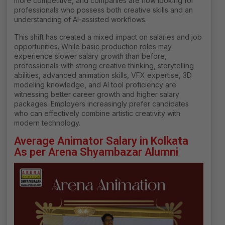
more competitive, and companies are now looking for
professionals who possess both creative skills and an
understanding of AI-assisted workflows.
This shift has created a mixed impact on salaries and job
opportunities. While basic production roles may
experience slower salary growth than before,
professionals with strong creative thinking, storytelling
abilities, advanced animation skills, VFX expertise, 3D
modeling knowledge, and AI tool proficiency are
witnessing better career growth and higher salary
packages. Employers increasingly prefer candidates
who can effectively combine artistic creativity with
modern technology.
Average Animator Salary in Kolkata
As per Arena Shyambazar Alumni