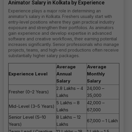
Animator Salary in Kolkata by Experience
Experience plays a major role in determining an
animator’s salary in Kolkata. Freshers usually start with
entry-level positions where they gain practical industry
exposure and strengthen their portfolios. As animators
gain experience and develop expertise in advanced
software and creative workflows, their earning potential
increases significantly. Senior professionals who manage
projects, teams, and high-end productions often receive
substantially higher salary packages.
Average
Average
Experience Level
Annual
Monthly
Salary
Salary
₹2.8 Lakhs – ₹4
₹24,000 –
Fresher (0–2 Years)
Lakhs
₹35,000
₹5 Lakhs – ₹8
₹42,000 –
Mid-Level (3–5 Years)
Lakhs
₹67,000
Senior Level (5–10
₹8 Lakhs – ₹12
₹67,000 – ₹1 Lakh
Years)
Lakhs
Team Lead / Creative
₹12 Lakhs – ₹18
₹1 Lakh – ₹1.5