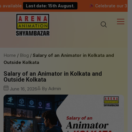
le.
Last date: 15th August.
Celebrate our 30-year mile
Home
Blog
Salary of an Animator in Kolkata and
Outside Kolkata
Salary of an Animator in Kolkata and
Outside Kolkata
By Admin
June 16, 2026