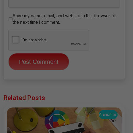
Save my name, email, and website in this browser for
the next time I comment.
Related Posts
Animation