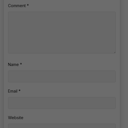
Comment
*
Name
*
Email
*
Website