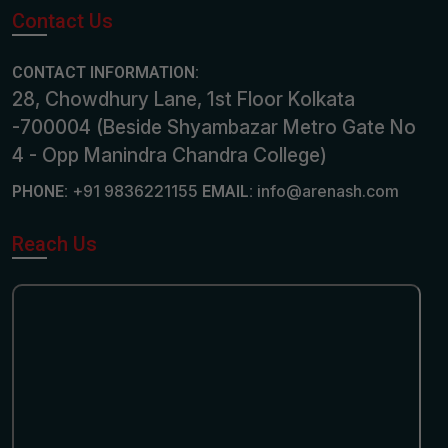
Contact Us
CONTACT INFORMATION:
28, Chowdhury Lane, 1st Floor Kolkata
-700004 (Beside Shyambazar Metro Gate No
4 - Opp Manindra Chandra College)
+91 9836221155
info@arenash.com
PHONE:
EMAIL:
Reach Us