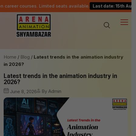
ourses. Limited seats available.
Last date: 15th August.
Home
Blog
Latest trends in the animation industry
in 2026?
Latest trends in the animation industry in
2026?
By Admin
June 8, 2026