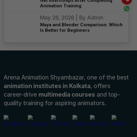
Get Internships After Completing
Animation Training
May 26, 2026 | By Admin
Maya and Blender Comparison: Which
Is Better for Beginners
Arena Animation Shyambazar, one of the best
animation institutes in Kolkata
, offers
career-drive
multimedia courses
and top-
quality training for aspiring animators.