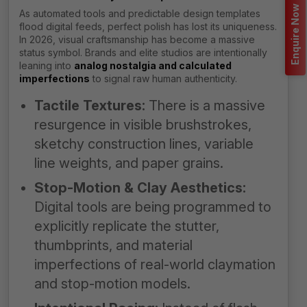
Enquire Now
As automated tools and predictable design templates
flood digital feeds, perfect polish has lost its uniqueness.
In 2026, visual craftsmanship has become a massive
status symbol. Brands and elite studios are intentionally
leaning into
analog nostalgia and calculated
imperfections
to signal raw human authenticity.
Tactile Textures:
There is a massive
resurgence in visible brushstrokes,
sketchy construction lines, variable
line weights, and paper grains.
Stop-Motion & Clay Aesthetics:
Digital tools are being programmed to
explicitly replicate the stutter,
thumbprints, and material
imperfections of real-world claymation
and stop-motion models.