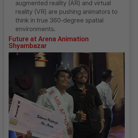
augmented reality (AR) and virtual
reality (VR) are pushing animators to
think in true 360-degree spatial
environments.
Future at Arena Animation
Shyambazar