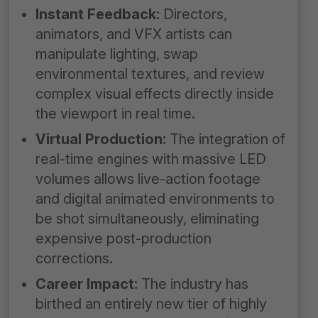
Instant Feedback:
Directors,
animators, and VFX artists can
manipulate lighting, swap
environmental textures, and review
complex visual effects directly inside
the viewport in real time.
Virtual Production:
The integration of
real-time engines with massive LED
volumes allows live-action footage
and digital animated environments to
be shot simultaneously, eliminating
expensive post-production
corrections.
Career Impact:
The industry has
birthed an entirely new tier of highly