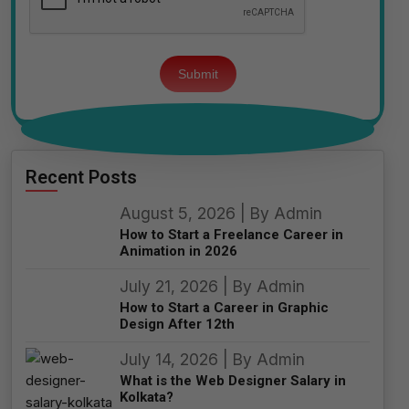
Please
leave
this
field
empty.
Recent Posts
August 5, 2026 | By Admin
How to Start a Freelance Career in
Animation in 2026
July 21, 2026 | By Admin
How to Start a Career in Graphic
Design After 12th
July 14, 2026 | By Admin
What is the Web Designer Salary in
Kolkata?