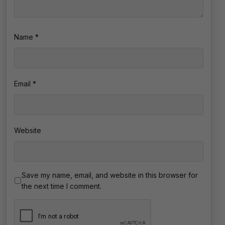
Name
*
Email
*
Website
Save my name, email, and website in this browser for
the next time I comment.