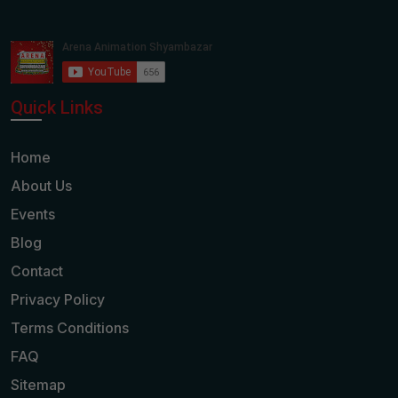
Quick Links
Home
About Us
Events
Blog
Contact
Privacy Policy
Terms Conditions
FAQ
Sitemap