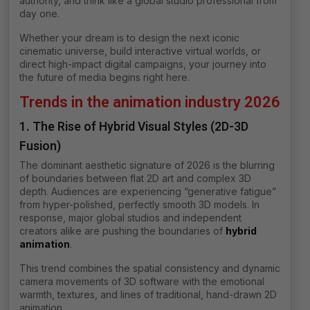
authority, and think like a global studio professional from
day one.
Whether your dream is to design the next iconic
cinematic universe, build interactive virtual worlds, or
direct high-impact digital campaigns, your journey into
the future of media begins right here.
Trends in the animation industry 2026
1. The Rise of Hybrid Visual Styles (2D-3D
Fusion)
The dominant aesthetic signature of 2026 is the blurring
of boundaries between flat 2D art and complex 3D
depth. Audiences are experiencing “generative fatigue”
from hyper-polished, perfectly smooth 3D models. In
response, major global studios and independent
creators alike are pushing the boundaries of
hybrid
animation
.
This trend combines the spatial consistency and dynamic
camera movements of 3D software with the emotional
warmth, textures, and lines of traditional, hand-drawn 2D
animation.