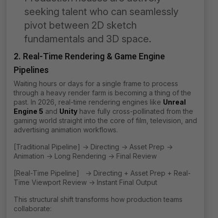
seeking talent who can seamlessly
pivot between 2D sketch
fundamentals and 3D space.
2. Real-Time Rendering & Game Engine
Pipelines
Waiting hours or days for a single frame to process
through a heavy render farm is becoming a thing of the
past. In 2026, real-time rendering engines like
Unreal
Engine 5
and
Unity
have fully cross-pollinated from the
gaming world straight into the core of film, television, and
advertising animation workflows.
[Traditional Pipeline] -> Directing -> Asset Prep ->
Animation -> Long Rendering -> Final Review
[Real-Time Pipeline] -> Directing + Asset Prep + Real-
Time Viewport Review -> Instant Final Output
This structural shift transforms how production teams
collaborate: