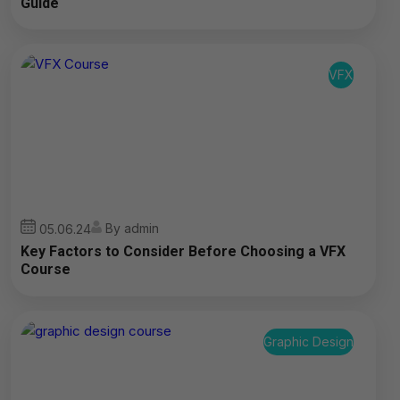
Guide
VFX
By admin
05.06.24
Key Factors to Consider Before Choosing a VFX
Course
Graphic Design