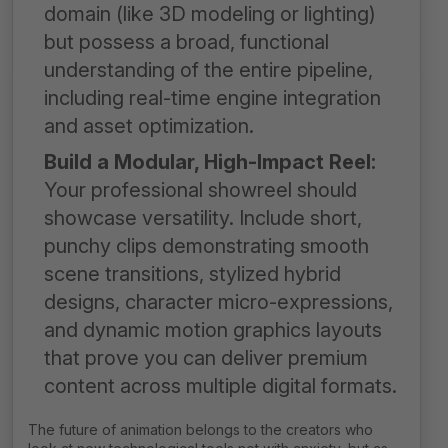
domain (like 3D modeling or lighting)
but possess a broad, functional
understanding of the entire pipeline,
including real-time engine integration
and asset optimization.
Build a Modular, High-Impact Reel:
Your professional showreel should
showcase versatility. Include short,
punchy clips demonstrating smooth
scene transitions, stylized hybrid
designs, character micro-expressions,
and dynamic motion graphics layouts
that prove you can deliver premium
content across multiple digital formats.
The future of animation belongs to the creators who