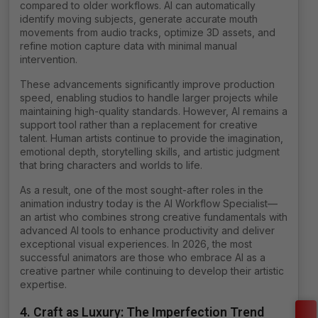
compared to older workflows. AI can automatically
identify moving subjects, generate accurate mouth
movements from audio tracks, optimize 3D assets, and
refine motion capture data with minimal manual
intervention.
These advancements significantly improve production
speed, enabling studios to handle larger projects while
maintaining high-quality standards. However, AI remains a
support tool rather than a replacement for creative
talent. Human artists continue to provide the imagination,
emotional depth, storytelling skills, and artistic judgment
that bring characters and worlds to life.
As a result, one of the most sought-after roles in the
animation industry today is the AI Workflow Specialist—
an artist who combines strong creative fundamentals with
advanced AI tools to enhance productivity and deliver
exceptional visual experiences. In 2026, the most
successful animators are those who embrace AI as a
creative partner while continuing to develop their artistic
expertise.
4. Craft as Luxury: The Imperfection Trend