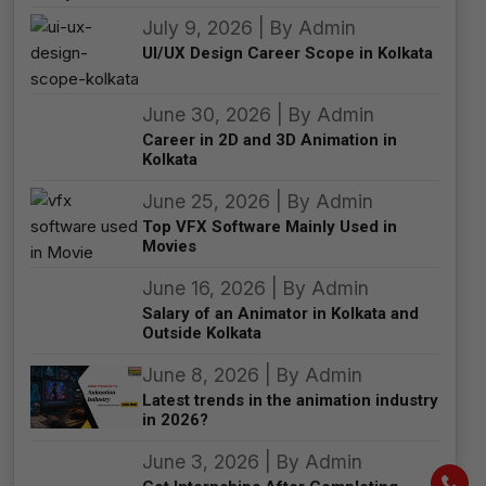
July 9, 2026 | By Admin
UI/UX Design Career Scope in Kolkata
June 30, 2026 | By Admin
Career in 2D and 3D Animation in
Kolkata
June 25, 2026 | By Admin
Top VFX Software Mainly Used in
Movies
June 16, 2026 | By Admin
Salary of an Animator in Kolkata and
Outside Kolkata
June 8, 2026 | By Admin
Latest trends in the animation industry
in 2026?
June 3, 2026 | By Admin