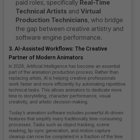
paid roles, specifically
Real-Time
Technical Artists
and
Virtual
Production Technicians
, who bridge
the gap between creative artistry and
software engine performance.
3. AI-Assisted Workflows: The Creative
Partner of Modern Animators
In 2026, Artificial Intelligence has become an essential
part of the animation production process. Rather than
replacing artists, AI is helping creative professionals
work faster and more efficiently by automating repetitive
technical tasks. This allows animators to dedicate more
time to storytelling, character performance, visual
creativity, and artistic decision-making.
Today’s animation software includes powerful AI-driven
features that simplify many traditionally time-consuming
processes. Tasks such as object tracking, scene
masking, lip-sync generation, and motion capture
cleanup can now be completed in a fraction of the time