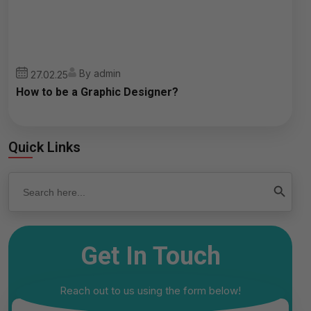
By admin
27.02.25
How to be a Graphic Designer?
Quick Links
Search
Search Button
for:
Get In Touch
Reach out to us using the form below!