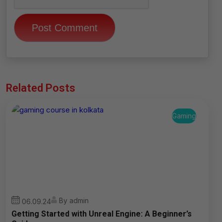
Related Posts
Gaming
By admin
06.09.24
Getting Started with Unreal Engine: A Beginner’s