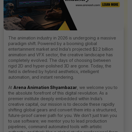
The animation industry in 2026 is undergoing a massive
paradigm shift. Powered by a booming global
entertainment market and India’s projected $2.2 billion
animation and VFX sector, the creative landscape has
completely evolved. The days of choosing between
rigid 2D and hyper-polished 3D are gone. Today, the
field is defined by hybrid aesthetics, intelligent
automation, and instant rendering.
At
Arena Animation Shyambazar
, we welcome you to
the absolute forefront of this digital revolution. As a
premier institute deeply embedded within India’s
creative capital, our mission is to decode these rapidly
shifting global gears and convert them into a structured,
future-proof career path for you. We don’t just train you
to use software; we mentor you to lead production
pipelines, command automated tools with artistic