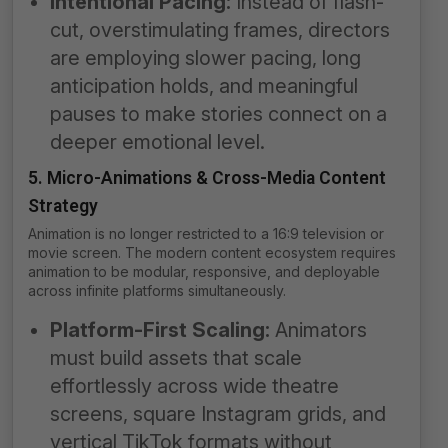
Intentional Pacing:
Instead of flash-
cut, overstimulating frames, directors
are employing slower pacing, long
anticipation holds, and meaningful
pauses to make stories connect on a
deeper emotional level.
5. Micro-Animations & Cross-Media Content
Strategy
Animation is no longer restricted to a 16:9 television or
movie screen. The modern content ecosystem requires
animation to be modular, responsive, and deployable
across infinite platforms simultaneously.
Platform-First Scaling:
Animators
must build assets that scale
effortlessly across wide theatre
screens, square Instagram grids, and
vertical TikTok formats without