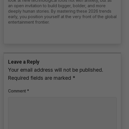
look at new technological tools not with anxiety, but as
an open invitation to build bigger, bolder, and more
deeply human stories. By mastering these 2026 trends
early, you position yourself at the very front of the global
entertainment frontier.
Leave a Reply
Your email address will not be published.
Required fields are marked
*
Comment
*