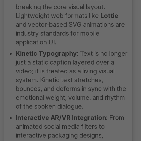
breaking the core visual layout.
Lightweight web formats like
Lottie
and vector-based SVG animations are
industry standards for mobile
application UI.
Kinetic Typography:
Text is no longer
just a static caption layered over a
video; it is treated as a living visual
system. Kinetic text stretches,
bounces, and deforms in sync with the
emotional weight, volume, and rhythm
of the spoken dialogue.
Interactive AR/VR Integration:
From
animated social media filters to
interactive packaging designs,