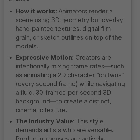
How it works:
Animators render a
scene using 3D geometry but overlay
hand-painted textures, digital film
grain, or sketch outlines on top of the
models.
Expressive Motion:
Creators are
intentionally mixing frame rates—such
as animating a 2D character “on twos”
(every second frame) while navigating
a fluid, 30-frames-per-second 3D
background—to create a distinct,
cinematic texture.
The Industry Value:
This style
demands artists who are versatile.
Production houses are actively