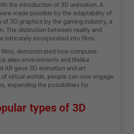
ith the introduction of 3D animation. A
s were made possible by the adaptability of
 of 3D graphics by the gaming industry, a
 The distinction between reality and
 intricately incorporated into films.
r films, demonstrated how computer-
 alien environments and lifelike
d AR gave 3D animation and art
e of virtual worlds, people can now engage
, expanding the possibilities for
opular types of 3D