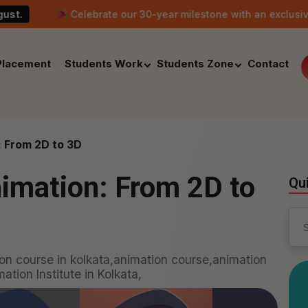
Celebrate our 30-year milestone with an exclusive scholarship
Placement
Students Work
Students Zone
Contact
: From 2D to 3D
nimation: From 2D to
Qu
Sea
for:
on course in kolkata,animation course,animation
tion Institute in Kolkata,