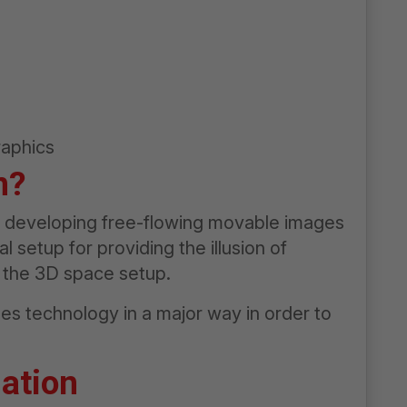
raphics
n?
of developing free-flowing movable images
 setup for providing the illusion of
 the 3D space setup.
es technology in a major way in order to
ation