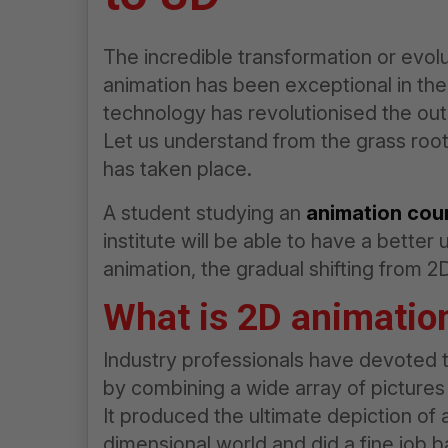
The incredible transformation or evolu
animation has been exceptional in t
technology has revolutionised the out
Let us understand from the grass root
has taken place.
A student studying an
animation cou
institute will be able to have a better 
animation, the gradual shifting from 
What is 2D animatio
Industry professionals have devoted t
by combining a wide array of pictures
It produced the ultimate depiction of 
dimensional world and did a fine job 