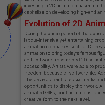
investing in 2D animation based on th
capitalise on developing high-end ani
Evolution of 2D Anim
During the prime period of the popul
labour-intensive yet entertaining pr
animation companies such as Disney 
animation to bring today’s famous figure
and software transformed 2D animation
accessibility. Artists were able to p
freedom because of software like A
The development of social media and t
opportunities to display their work. A
animated GIFs, brief animations, and
creative form to the next level.