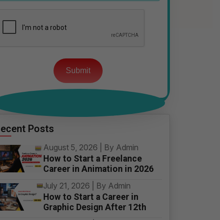
Please
leave
this
field
empty.
ecent Posts
August 5, 2026 | By Admin
How to Start a Freelance
Career in Animation in 2026
July 21, 2026 | By Admin
How to Start a Career in
Graphic Design After 12th