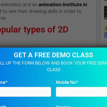
D animation and an
animation institute in
to see their drawing skills in order to
rse
opular types of 2D
GET A FREE DEMO CLASS
g the objects or characters that are placed
ILL UP THE FORM BELOW AND BOOK YOUR FREE DE
ppearance of motions in the animated
CLASS
me*
Mobile No*
ately in the form of a series. Further, the
e played in a reverse loop to generate the