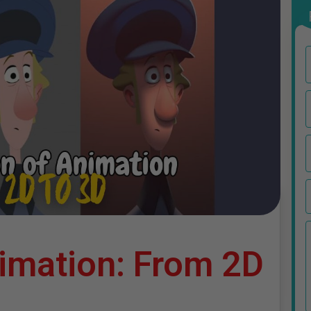
nimation: From 2D