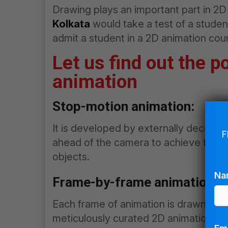
Drawing plays an important part in 2
Kolkata
would take a test of a student 
admit a student in a 2D animation cou
Let us find out the p
animation
Stop-motion animation:
It is developed by externally deceivin
F
ahead of the camera to achieve the a
objects.
Na
Frame-by-frame animation:
Each frame of animation is drawn separ
meticulously curated 2D animations ar