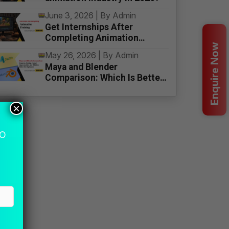
June 3, 2026 | By Admin
Get Internships After
Completing Animation
Enquire Now
Training
May 26, 2026 | By Admin
Maya and Blender
Comparison: Which Is Better
for Beginners
×
MO