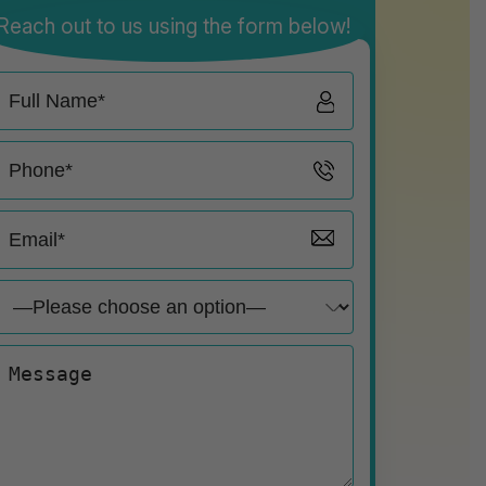
Reach out to us using the form below!