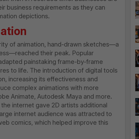
eir business requirements as they can
mation depictions.
ation
arity of animation, hand-drawn sketches—a
ocess—reached their peak. Popular
adapted painstaking frame-by-frame
s to life. The introduction of digital tools
, increasing its effectiveness and
roduce complex animations with more
dobe Animate, Autodesk Maya and more.
he internet gave 2D artists additional
 large internet audience was attracted to
 web comics, which helped improve this