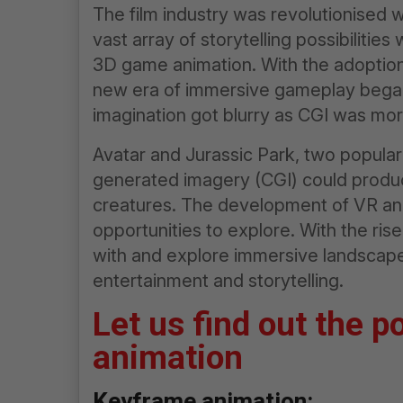
The film industry was revolutionised w
vast array of storytelling possibilitie
3D game animation. With the adoption
new era of immersive gameplay began.
imagination got blurry as CGI was more
Avatar and Jurassic Park, two popula
generated imagery (CGI) could produce
creatures. The development of VR an
opportunities to explore. With the ris
with and explore immersive landscapes
entertainment and storytelling.
Let us find out the p
animation
Keyframe animation: