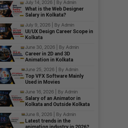
July 14, 2026 | By Admin
What is the Web Designer
Salary in Kolkata?
July 9, 2026 | By Admin
UI/UX Design Career Scope in
Kolkata
June 30, 2026 | By Admin
Career in 2D and 3D
Animation in Kolkata
June 25, 2026 | By Admin
Top VFX Software Mainly
Used in Movies
June 16, 2026 | By Admin
Salary of an Animator in
Kolkata and Outside Kolkata
June 8, 2026 | By Admin
Latest trends in the
animation industry in 2026?