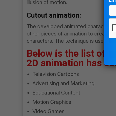
Ema
illusion of motion.
Cutout animation:
The developed animated characters 
other pieces of animation to create t
characters. The technique is used pri
Pl
le
Below is the list of
thi
2D animation has ser
fie
em
Television Cartoons
Advertising and Marketing
Educational Content
Motion Graphics
Video Games