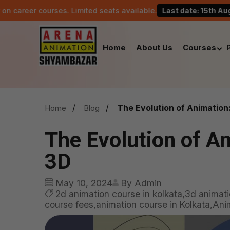
ourses. Limited seats available.
Last date: 15th August.
Home
About Us
Courses
The Evolution of Animation
Home
Blog
The Evolution of A
3D
May 10, 2024
By Admin
2d animation course in kolkata,3d animati
course fees,animation course in Kolkata,Anima