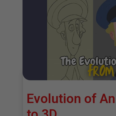
Evolution of A
to 3D