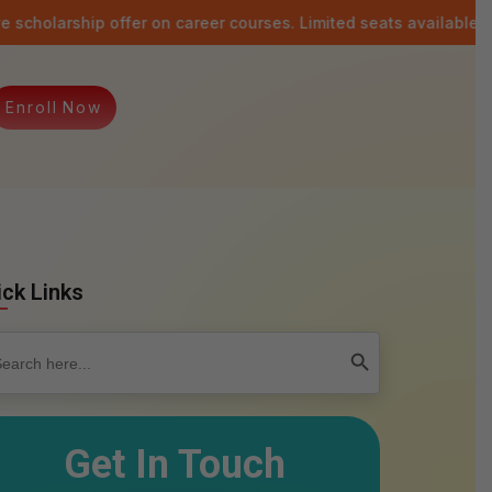
 offer on career courses. Limited seats available.
Last date: 
E
n
r
o
l
l
N
o
w
ick Links
rch
Search Button
Get In Touch