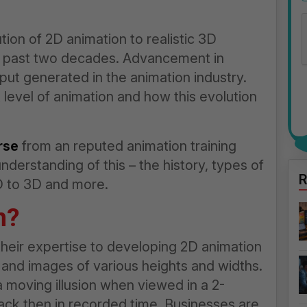
tion of 2D animation to realistic 3D
he past two decades. Advancement in
put generated in the animation industry.
 level of animation and how this evolution
rse
from an reputed animation training
understanding of this – the history, types of
R
2D to 3D and more.
n?
heir expertise to developing 2D animation
 and images of various heights and widths.
a moving illusion when viewed in a 2-
back then in recorded time. Businesses are