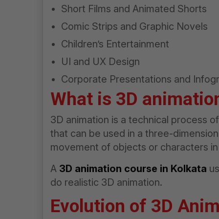
Short Films and Animated Shorts
Comic Strips and Graphic Novels
Children’s Entertainment
UI and UX Design
Corporate Presentations and Infog
What is 3D animatio
3D animation is a technical process 
that can be used in a three-dimensional
movement of objects or characters in
A
3D animation course in Kolkata
us
do realistic 3D animation.
Evolution of 3D Anim