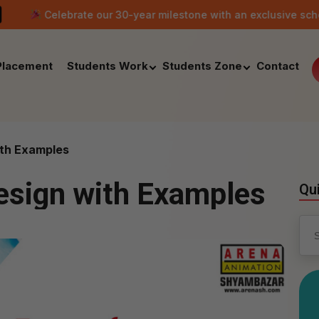
ate our 30-year milestone with an exclusive scholarship offer o
Placement
Students Work
Students Zone
Contact
ith Examples
esign with Examples
Qu
Sea
for: