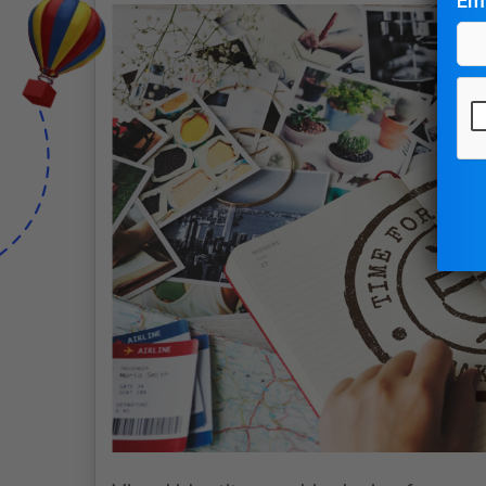
Ema
Pl
le
thi
fie
em