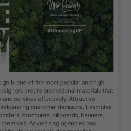
ign is one of the most popular and high-
designers create promotional materials that
and services effectively. Attractive
in influencing customer decisions. Examples
posters, brochures, billboards, banners,
g creatives. Advertising agencies and