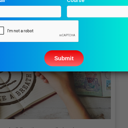
il*
Course
ease
ave
s
ld
pty.