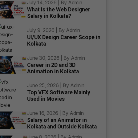
July 14, 2026 | By Admin
What is the Web Designer
Salary in Kolkata?
July 9, 2026 | By Admin
UI/UX Design Career Scope in
Kolkata
June 30, 2026 | By Admin
Career in 2D and 3D
Animation in Kolkata
June 25, 2026 | By Admin
Top VFX Software Mainly
Used in Movies
June 16, 2026 | By Admin
Salary of an Animator in
Kolkata and Outside Kolkata
June 8, 2026 | By Admin