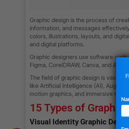
Graphic design is the process of crea
information, and messages effectively.
colors, illustrations, layouts, and digi
and digital platforms.
Graphic designers use software such a
Figma, CorelDRAW, Canva, and AI-base
F
The field of graphic design is vast an
like Artificial Intelligence (AI), Augmen
motion graphics, and immersive media
Na
15 Types of Graphic
Visual Identity Graphic Desig