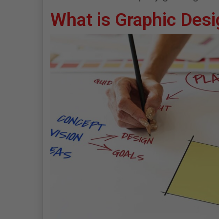
What is Graphic Des