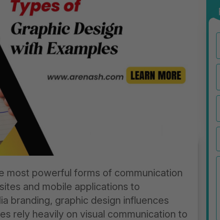
e most powerful forms of communication
sites and mobile applications to
a branding, graphic design influences
es rely heavily on visual communication to