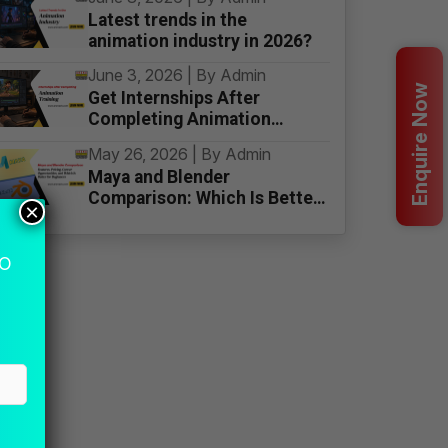
Latest trends in the
animation industry in 2026?
June 3, 2026 | By Admin
Enquire Now
Get Internships After
Completing Animation
Training
May 26, 2026 | By Admin
Maya and Blender
Comparison: Which Is Better
×
for Beginners
MO