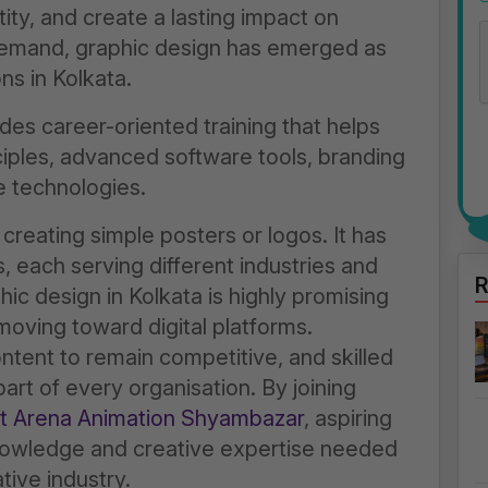
tity, and create a lasting impact on
demand, graphic design has emerged as
s in Kolkata.
des career-oriented training that helps
ples, advanced software tools, branding
e technologies.
 creating simple posters or logos. It has
s, each serving different industries and
R
ic design in Kolkata is highly promising
oving toward digital platforms.
ntent to remain competitive, and skilled
rt of every organisation. By joining
at Arena Animation Shyambazar
, aspiring
nowledge and creative expertise needed
tive industry.