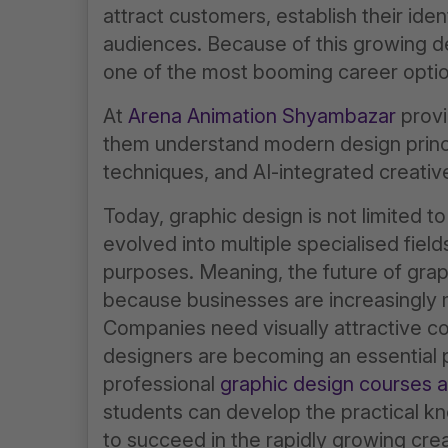
attract customers, establish their iden
audiences. Because of this growing 
one of the most booming career option
At
Arena Animation Shyambazar
provi
them understand modern design princi
techniques, and AI-integrated creativ
Today, graphic design is not limited to
evolved into multiple specialised field
purposes. Meaning, the future of graph
because businesses are increasingly m
Companies need visually attractive co
designers are becoming an essential pa
professional
graphic design courses 
students can develop the practical k
to succeed in the rapidly growing crea