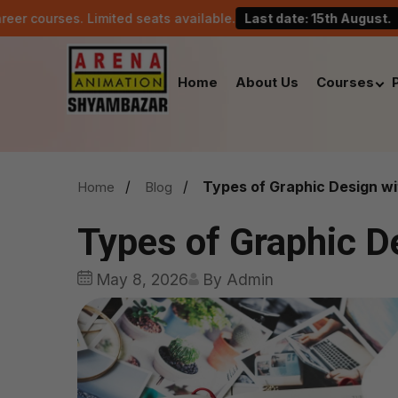
imited seats available.
Last date: 15th August.
Celebr
Home
About Us
Courses
Types of Graphic Design w
Home
Blog
Types of Graphic D
May 8, 2026
By Admin