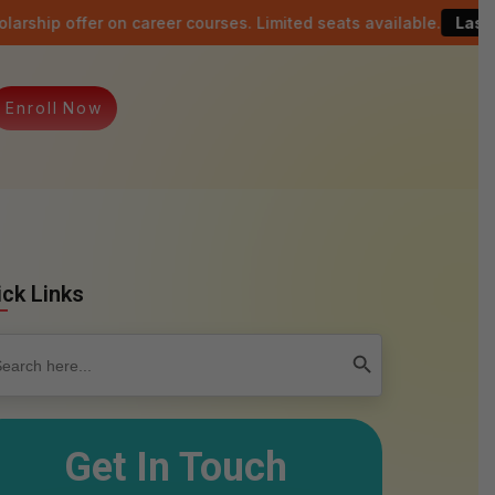
n career courses. Limited seats available.
Last date: 15th Aug
E
n
r
o
l
l
N
o
w
ick Links
rch
Search Button
Get In Touch