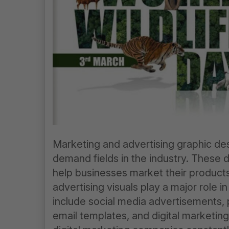
Marketing and advertising graphic des
demand fields in the industry. These 
help businesses market their products 
advertising visuals play a major role 
include social media advertisements, 
email templates, and digital marketin