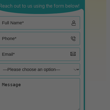
Reach out to us using the form below!