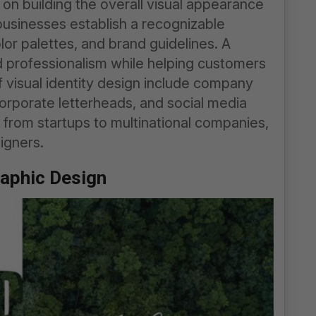
 on building the overall visual appearance
 businesses establish a recognizable
lor palettes, and brand guidelines. A
nd professionalism while helping customers
 visual identity design include company
corporate letterheads, and social media
 from startups to multinational companies,
igners.
raphic Design