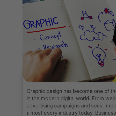
Graphic design has become one of th
in the modern digital world. From web
advertising campaigns and social medi
almost every industry today. Business