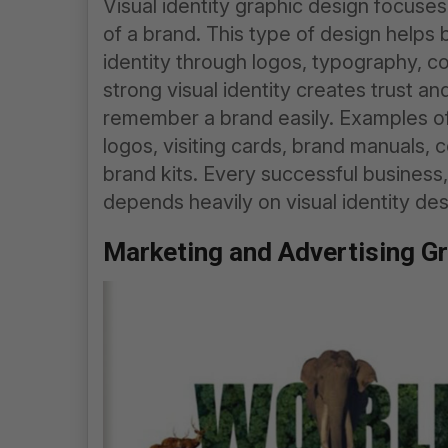
Visual identity graphic design focuses
of a brand. This type of design helps
identity through logos, typography, co
strong visual identity creates trust a
remember a brand easily. Examples of
logos, visiting cards, brand manuals, 
brand kits. Every successful business,
depends heavily on visual identity des
Marketing and Advertising G