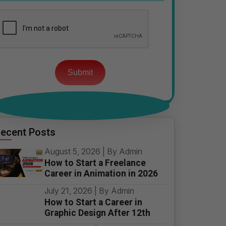
Please
leave
this
field
empty.
ecent Posts
August 5, 2026 | By Admin
How to Start a Freelance
Career in Animation in 2026
July 21, 2026 | By Admin
How to Start a Career in
Graphic Design After 12th