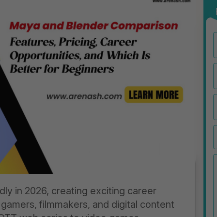
dly in 2026, creating exciting career
 gamers, filmmakers, and digital content