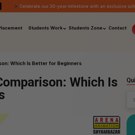
brate our 30-year milestone with an exclusive scholarship offer
Placement
Students Work
Students Zone
Contact
n: Which Is Better for Beginners
Comparison: Which Is
Qu
s
Sea
for: