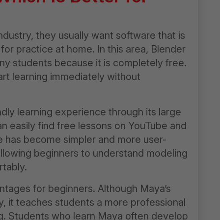
dustry, they usually want software that is
 for practice at home. In this area, Blender
ny students because it is completely free.
t learning immediately without
dly learning experience through its large
an easily find free lessons on YouTube and
ace has become simpler and more user-
allowing beginners to understand modeling
tably.
ntages for beginners. Although Maya’s
ly, it teaches students a more professional
ng. Students who learn Maya often develop