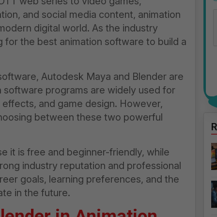
OTT web series to video games,
ation, and social media content, animation
odern digital world. As the industry
for the best animation software to build a
 software, Autodesk Maya and Blender are
h software programs are widely used for
al effects, and game design. However,
choosing between these two powerful
R
it is free and beginner-friendly, while
ong industry reputation and professional
reer goals, learning preferences, and the
te in the future.
lender in Animation