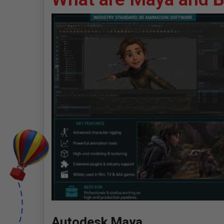
Autodesk Maya