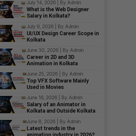
July 14, 2026 | By Admin
What is the Web Designer
Salary in Kolkata?
July 9, 2026 | By Admin
UI/UX Design Career Scope in
Kolkata
June 30, 2026 | By Admin
Career in 2D and 3D
Animation in Kolkata
June 25, 2026 | By Admin
Top VFX Software Mainly
Used in Movies
June 16, 2026 | By Admin
Salary of an Animator in
Kolkata and Outside Kolkata
June 8, 2026 | By Admin
Latest trends in the
animation industry in 2026?