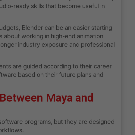
udio-ready skills that become useful in
udgets, Blender can be an easier starting
us about working in high-end animation
ronger industry exposure and professional
nts are guided according to their career
ftware based on their future plans and
 Between Maya and
software programs, but they are designed
orkflows.