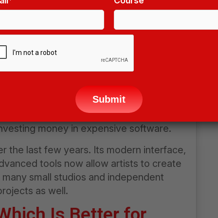
il*
Course
D software that has become extremely
rts modeling, animation, sculpting,
ects, and even video editing. Because it is
a favorite choice among beginners,
elopers, and digital artists.
ease
ave
 its strong online community. Thousands of
s
e available online, making it easier for
ld
investing money in expensive software.
pty.
r the last few years. Its modern interface,
advanced tools now allow artists to create
y, many small studios and independent
rojects as well.
hich Is Better for