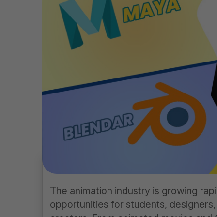
The animation industry is growing rapi
opportunities for students, designers,