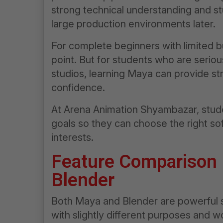
strong technical understanding and st
large production environments later.
For complete beginners with limited b
point. But for students who are serio
studios, learning Maya can provide st
confidence.
At Arena Animation Shyambazar, stude
goals so they can choose the right so
interests.
Feature Comparison
Blender
Both Maya and Blender are powerful 
with slightly different purposes and w