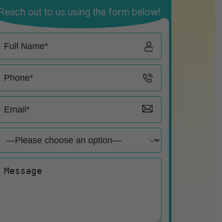
Reach out to us using the form below!