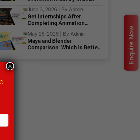
June 3, 2026 | By Admin
Get Internships After
Completing Animation
Enquire Now
Training
May 26, 2026 | By Admin
Maya and Blender
Comparison: Which Is Better
for Beginners
×
MO