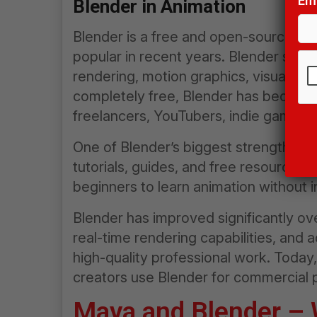
Ema
Blender in Animation
Blender is a free and open-source 3
popular in recent years. Blender suppo
rendering, motion graphics, visual eff
completely free, Blender has become 
freelancers, YouTubers, indie game dev
Pl
le
One of Blender’s biggest strengths is
thi
tutorials, guides, and free resources ar
fie
beginners to learn animation without 
em
Blender has improved significantly ove
real-time rendering capabilities, and 
high-quality professional work. Toda
creators use Blender for commercial p
Maya and Blender – W