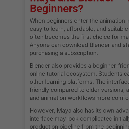
Beginners?
When beginners enter the animation in
easy to learn, affordable, and suitable
often becomes the first choice for ma
Anyone can download Blender and star
purchasing a subscription.
Blender also provides a beginner-frien
online tutorial ecosystem. Students c
other learning platforms. The interf
friendly compared to older versions, 
and animation workflows more comfor
However, Maya also has its own adva
interface may look complicated initial
production pipeline from the beginni