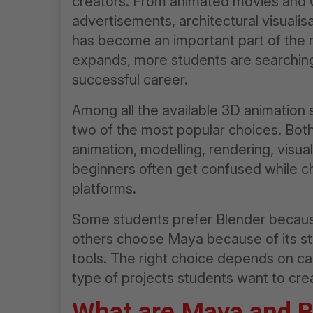
creators. From animated movies and 
advertisements, architectural visualis
has become an important part of the m
expands, more students are searching 
successful career.
Among all the available 3D animation
two of the most popular choices. Bot
animation, modelling, rendering, visu
beginners often get confused while 
platforms.
Some students prefer Blender because 
others choose Maya because of its str
tools. The right choice depends on ca
type of projects students want to crea
What are Maya and
B