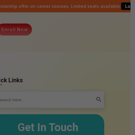
 on career courses. Limited seats available.
Last date: 15th A
E
n
r
o
l
l
N
o
w
ick Links
rch
Search Button
Get In Touch