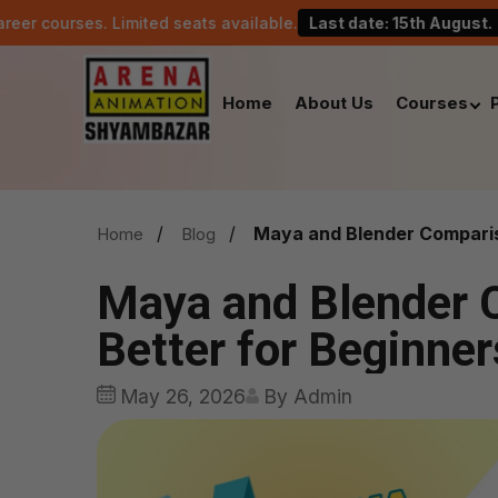
. Limited seats available.
Last date: 15th August.
Cele
Home
About Us
Courses
Maya and Blender Compariso
Home
Blog
Maya and Blender 
Better for Beginner
May 26, 2026
By Admin