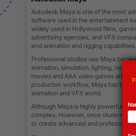
Autodesk Maya is one of the most ad
software used in the entertainment i
widely used in Hollywood films, gaming
advertising agencies, and VFX companie
end animation and rigging capabilities
Professional studios use Maya because
animation, simulation, lighting, render
movies and AAA video games are creat
F
production workflow, Maya has becom
animation and VFX world.
Na
Although Maya is highly powerful, beginn
complex. However, once students und
to create advanced and professional-q