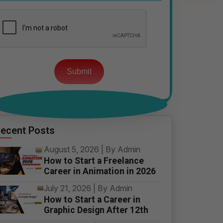
Please
leave
this
field
empty.
ecent Posts
August 5, 2026 | By Admin
How to Start a Freelance
Career in Animation in 2026
July 21, 2026 | By Admin
How to Start a Career in
Graphic Design After 12th