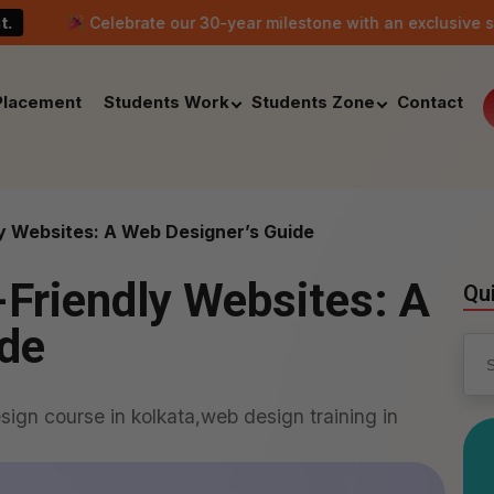
elebrate our 30-year milestone with an exclusive scholarship of
Placement
Students Work
Students Zone
Contact
y Websites: A Web Designer’s Guide
Friendly Websites: A
Qu
ide
Sea
for:
ign course in kolkata,web design training in