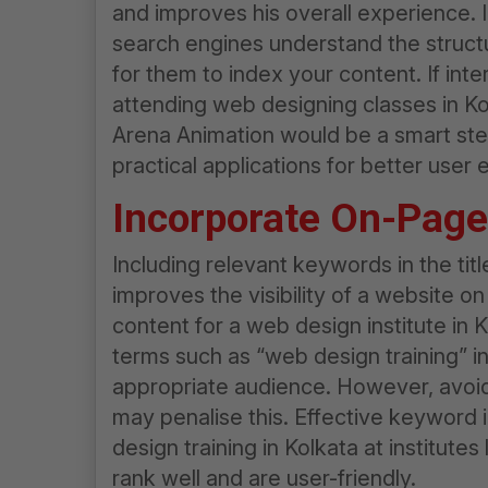
and improves his overall experience. I
search engines understand the structur
for them to index your content. If int
attending web designing classes in Kol
Arena Animation would be a smart ste
practical applications for better user
Incorporate On-Pag
Including relevant keywords in the tit
improves the visibility of a website 
content for a
web design institute in 
terms such as “
web design
training” i
appropriate audience. However, avoid
may penalise this. Effective keyword i
design training in Kolkata
at institutes
rank well and are user-friendly.