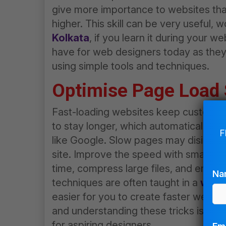
give more importance to websites tha
higher. This skill can be very useful, 
Kolkata
, if you learn it during your
web
have for web designers today as the
using simple tools and techniques.
Optimise Page Load
Fast-loading websites keep custome
to stay longer, which automatically in
F
like Google. Slow pages may disintere
site. Improve the speed with smaller,
time, compress large files, and enabl
Na
techniques are often taught in a
web d
easier for you to create faster websit
and understanding these tricks is wor
for aspiring designers.