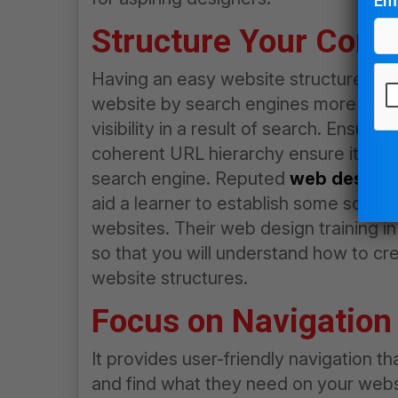
Ema
Structure Your Cont
Having an easy website structure allo
website by search engines more conven
visibility in a result of search. Ensuri
Pl
coherent URL hierarchy ensure it is ea
le
search engine. Reputed
web design i
thi
aid a learner to establish some sound 
fie
websites. Their
web design training in
em
so that you will understand how to cr
website structures.
Focus on Navigation 
It provides user-friendly navigation th
and find what they need on your websi