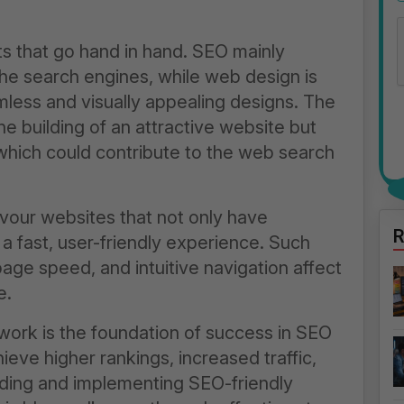
 that go hand in hand. SEO mainly
 the search engines, while
web design
is
less and visually appealing designs. The
he building of an attractive website but
which could contribute to the web search
vour websites that not only have
R
a fast, user-friendly experience. Such
ge speed, and intuitive navigation affect
e.
work is the foundation of success in SEO
eve higher rankings, increased traffic,
ing and implementing SEO-friendly