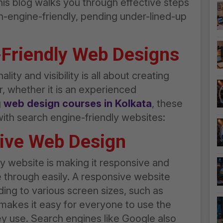
his blog walks you through effective steps
h-engine-friendly, pending under-lined-up
-Friendly Web Designs
ity and visibility is all about creating
r, whether it is an experienced
g
web design courses in Kolkata
, these
with search engine-friendly websites:
sive Web Design
dly website is making it responsive and
 through easily. A responsive website
ding to various screen sizes, such as
makes it easy for everyone to use the
ey use. Search engines like Google also