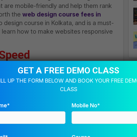
t are mobile-friendly and help them rank
worth the
web design course fees in
 design course in Kolkata
, and is a must-
y learn how to make websites responsive
 Speed
rs or audience happy and encourage them
GET A FREE DEMO CLASS
creases their ranking on a search engine
ILL UP THE FORM BELOW AND BOOK YOUR FREE DE
st people, causing them to get out of the
CLASS
 optimised images not taking too much
e caching to store often-used data. Such
me*
Mobile No*
esign course in Kolkata
, which makes it
es. Investing in such
web design courses
th the
web design course fees in Kolkata