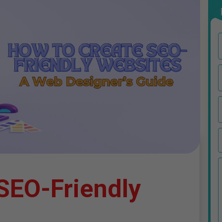
SEO-Friendly