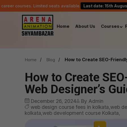
es. Limited seats available.
Last date: 15th August.
C
Home
About Us
Courses
How to Create SEO-Friendl
Home
Blog
How to Create SEO-
Web Designer’s Gu
December 26, 2024
By Admin
web design course fees in kolkata,web des
kolkata,web development course Kolkata,