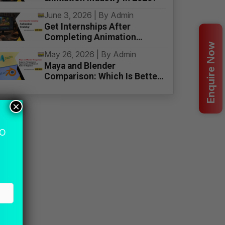
June 3, 2026 | By Admin
Get Internships After
Completing Animation
Enquire Now
Training
May 26, 2026 | By Admin
Maya and Blender
Comparison: Which Is Better
for Beginners
×
MO