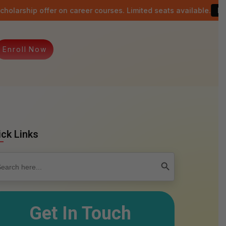
fer on career courses. Limited seats available.
Last date: 15t
E
n
r
o
l
l
N
o
w
ick Links
rch
Search Button
Get In Touch