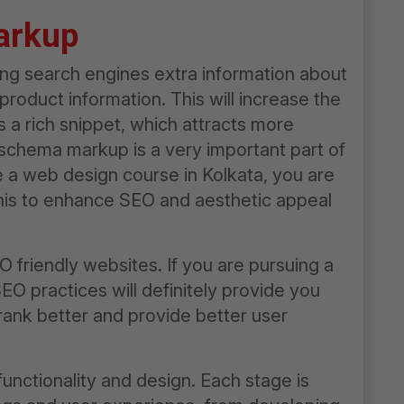
arkup
ng search engines extra information about
product information. This will increase the
 a rich snippet, which attracts more
 schema markup is a very important part of
e a
web design course in Kolkata
, you are
 this to enhance SEO and aesthetic appeal
 friendly websites. If you are pursuing a
SEO practices will definitely provide you
rank better and provide better user
nctionality and design. Each stage is