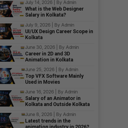
July 14, 2026 | By Admin
What is the Web Designer
Salary in Kolkata?
July 9, 2026 | By Admin
UI/UX Design Career Scope in
Kolkata
June 30, 2026 | By Admin
Career in 2D and 3D
Animation in Kolkata
June 25, 2026 | By Admin
Top VFX Software Mainly
Used in Movies
June 16, 2026 | By Admin
Salary of an Animator in
Kolkata and Outside Kolkata
June 8, 2026 | By Admin
Latest trends in the
animation industry in 2026?