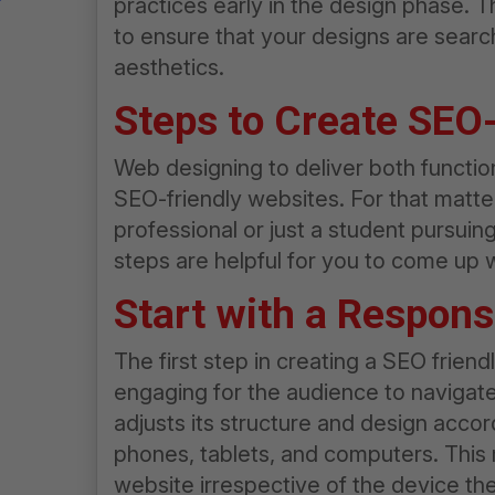
practices early in the design phase. T
to ensure that your designs are searc
aesthetics.
Steps to Create SEO
Web designing to deliver both functional
SEO-friendly websites. For that matte
professional or just a student pursuin
steps are helpful for you to come up 
Start with a Respon
The first step in creating a SEO frien
engaging for the audience to navigate
adjusts its structure and design accor
phones, tablets, and computers. This 
website irrespective of the device th