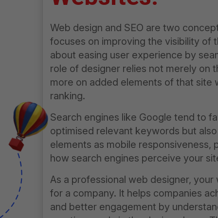
Web design
and SEO are two concepts
focuses on improving the visibility of
about easing user experience by seam
role of designer relies not merely on t
more on added elements of that site 
ranking.
Search engines like Google tend to fa
optimised relevant keywords but also 
elements as mobile responsiveness, pa
how search engines perceive your sit
As a professional web designer, your 
for a company. It helps companies achi
and better engagement by understand