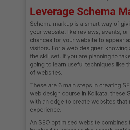
Leverage Schema M
Schema markup is a smart way of givi
your website, like reviews, events, or 
chances for your website to appear as
visitors. For a web designer, knowing
the skill set. If you are planning to tak
going to learn useful techniques like
of websites.
These are 6 main steps in creating SEO
web design course in Kolkata
, these 
with an edge to create websites that 
experience.
An SEO optimised website combines fu