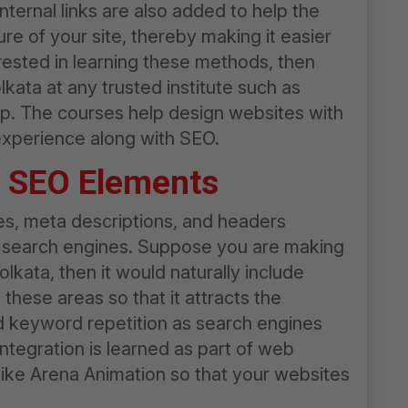
nternal links are also added to help the
e of your site, thereby making it easier
erested in learning these methods, then
kata at any trusted institute such as
p. The courses help design websites with
 experience along with SEO.
e SEO Elements
les, meta descriptions, and headers
on search engines. Suppose you are making
Kolkata
, then it would naturally include
n these areas so that it attracts the
 keyword repetition as search engines
ntegration is learned as part of
web
 like Arena Animation so that your websites