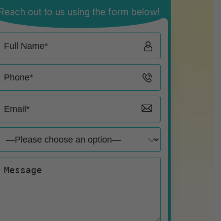
Reach out to us using the form below!