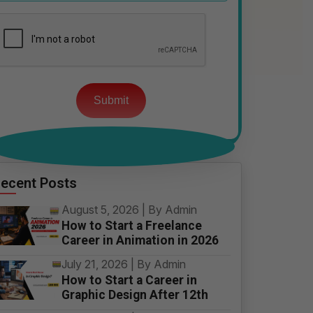
Please
leave
this
field
empty.
ecent Posts
August 5, 2026 | By Admin
How to Start a Freelance
Career in Animation in 2026
July 21, 2026 | By Admin
How to Start a Career in
Graphic Design After 12th