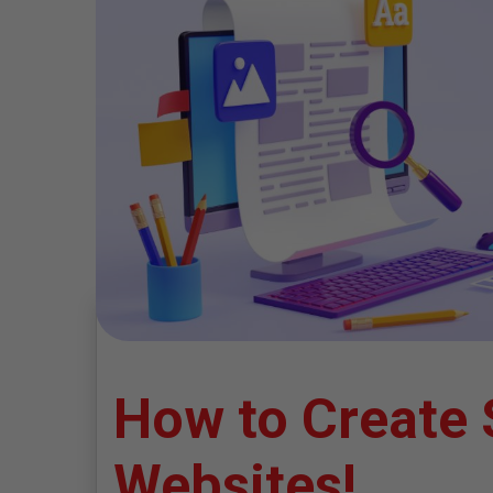
How to Create 
Websites!