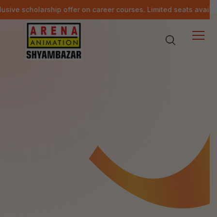
ship offer on career courses. Limited seats available.
Last da
Other Events