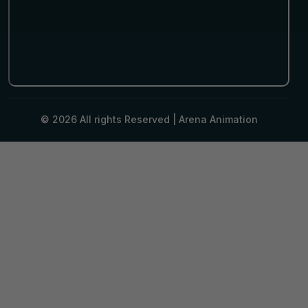
© 2026 All rights Reserved |
Arena Animation