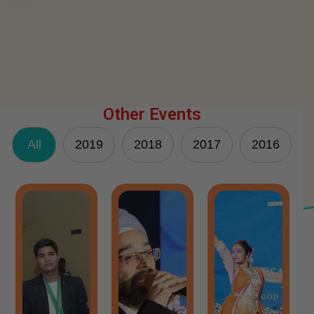
Other Events
All
2019
2018
2017
2016