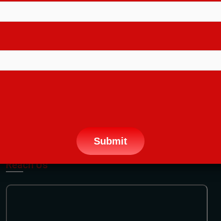
Terms Conditions
FAQ
Sitemap
Contact Us
CONTACT INFORMATION:
28, Chowdhury Lane, 1st Floor Kolkata
-700004 (Beside Shyambazar Metro Gate No
4 - Opp Manindra Chandra College)
+91 9836221155
info@arenash.com
PHONE:
EMAIL:
Reach Us