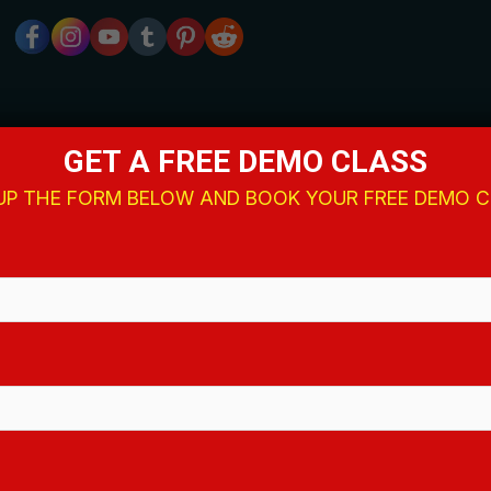
GET A FREE DEMO CLASS
 UP THE FORM BELOW AND BOOK YOUR FREE DEMO 
Quick Links
Home
About Us
Events
Blog
Contact
Privacy Policy