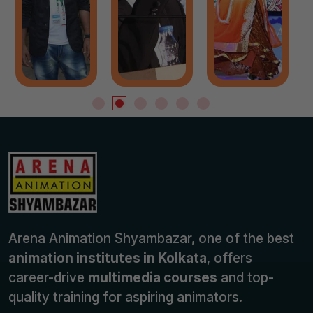
Arena Animation Shyambazar, one of the best
animation institutes in Kolkata
, offers
career-drive
multimedia courses
and top-
quality training for aspiring animators.